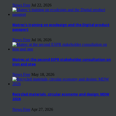
News Free
Jul 22, 2026
Matrec’s training on ecodesign and the Digital product
passport
News Free
Jul 16, 2026
Matrec at the second ESPR stakeholder consultation on
iron and stee
News Free
May 18, 2026
Recycled materials, circular economy and design: MDW
2026
News Free
Apr 27, 2026