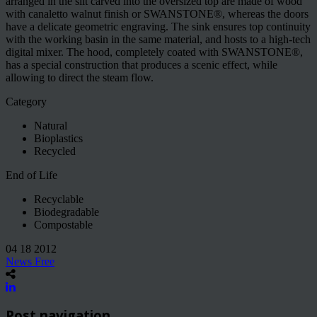
arranged in the slit carved into the oversized top are made of wood
with canaletto walnut finish or SWANSTONE®, whereas the doors
have a delicate geometric engraving. The sink ensures top continuity
with the working basin in the same material, and hosts to a high-tech
digital mixer. The hood, completely coated with SWANSTONE®,
has a special construction that produces a scenic effect, while
allowing to direct the steam flow.
Category
Natural
Bioplastics
Recycled
End of Life
Recyclable
Biodegradable
Compostable
04 18 2012
News Free
Post navigation