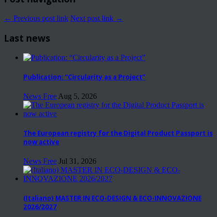
← Previous post link
Next post link →
Last news
Publication: “Circularity as a Project”
News Free
Aug 5, 2026
The European registry for the Digital Product Passport is
now active
News Free
Jul 31, 2026
(Italiano) MASTER IN ECO-DESIGN & ECO-INNOVAZIONE
2026/2027