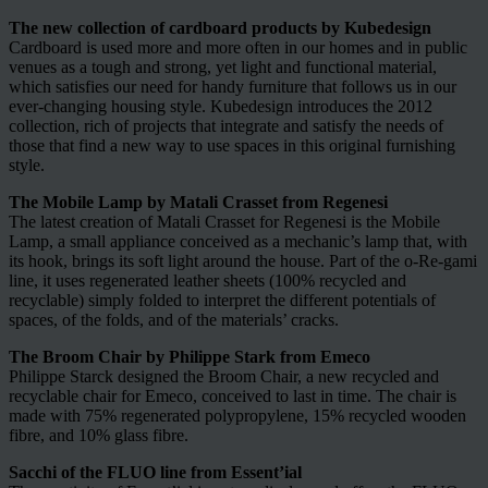
The new collection of cardboard products by Kubedesign
Cardboard is used more and more often in our homes and in public
venues as a tough and strong, yet light and functional material,
which satisfies our need for handy furniture that follows us in our
ever-changing housing style. Kubedesign introduces the 2012
collection, rich of projects that integrate and satisfy the needs of
those that find a new way to use spaces in this original furnishing
style.
The Mobile Lamp by Matali Crasset from Regenesi
The latest creation of Matali Crasset for Regenesi is the Mobile
Lamp, a small appliance conceived as a mechanic’s lamp that, with
its hook, brings its soft light around the house. Part of the o-Re-gami
line, it uses regenerated leather sheets (100% recycled and
recyclable) simply folded to interpret the different potentials of
spaces, of the folds, and of the materials’ cracks.
The Broom Chair by Philippe Stark from Emeco
Philippe Starck designed the Broom Chair, a new recycled and
recyclable chair for Emeco, conceived to last in time. The chair is
made with 75% regenerated polypropylene, 15% recycled wooden
fibre, and 10% glass fibre.
Sacchi of the FLUO line from Essent’ial