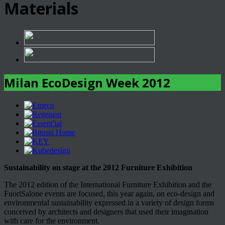
Materials
Milan EcoDesign Week 2012
Sustainability on stage at the 2012 Furniture Exhibition
The 2012 edition of the International Furniture Exhibition and the
FuoriSalone events are focused, this year again, on eco-design and
environmental sustainability expressed in a variety of design forms
conceived by architects and designers that used their imagination
with care for the environment.