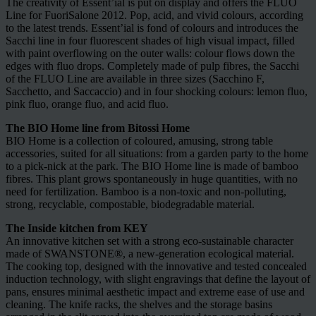
The creativity of Essent’ial is put on display and offers the FLUO
Line for FuoriSalone 2012. Pop, acid, and vivid colours, according
to the latest trends. Essent’ial is fond of colours and introduces the
Sacchi line in four fluorescent shades of high visual impact, filled
with paint overflowing on the outer walls: colour flows down the
edges with fluo drops. Completely made of pulp fibres, the Sacchi
of the FLUO Line are available in three sizes (Sacchino F,
Sacchetto, and Saccaccio) and in four shocking colours: lemon fluo,
pink fluo, orange fluo, and acid fluo.
The BIO Home line from Bitossi Home
BIO Home is a collection of coloured, amusing, strong table
accessories, suited for all situations: from a garden party to the home
to a pick-nick at the park. The BIO Home line is made of bamboo
fibres. This plant grows spontaneously in huge quantities, with no
need for fertilization. Bamboo is a non-toxic and non-polluting,
strong, recyclable, compostable, biodegradable material.
The Inside kitchen from KEY
An innovative kitchen set with a strong eco-sustainable character
made of SWANSTONE®, a new-generation ecological material.
The cooking top, designed with the innovative and tested concealed
induction technology, with slight engravings that define the layout of
pans, ensures minimal aesthetic impact and extreme ease of use and
cleaning. The knife racks, the shelves and the storage basins