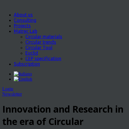
About us
Consulting
Projects
Matrec Lab
Circular materials
Circular trends
Circular Tool
Euclid
CEP specification
Subscription
Login
Newsletter
Innovation and Research in
the era of Circular