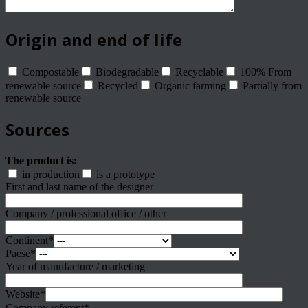
Origin and end of life
Compostable
Biodegradable
Recyclable
100% From
renewable source
Recycled
Organic farming
Partially from
renewable source
Sources
The product is:
in production
is a prototype
First and last name of the designer
Company / professional office / other
Continent*
Paese*
Year of manufacture / marketing
Website*
Company referent*