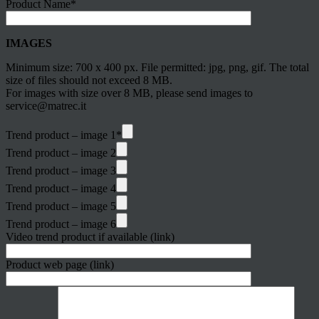
Product Name*
IMAGES
Minimum size: 700 x 400 px. File permitted: jpg, png, gif. The total
size of files should not exceed 8 MB.
For images with size over 8 MB, please send images to
service@matrec.it
Trend product – image 1*
Trend product – image 2
Trend product – image 3
Trend product – image 4
Trend product – image 5
Trend product – image 6
Video trend product if available (link)
Product web page (link)