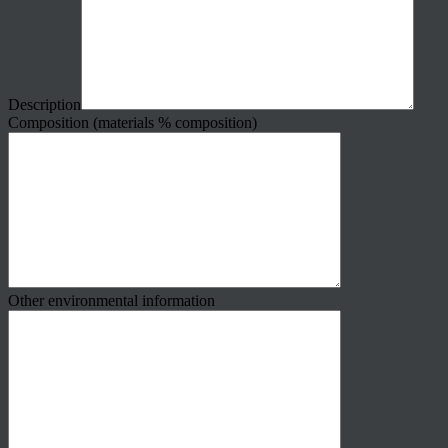
Description
Composition (materials % composition)
Other environmental information