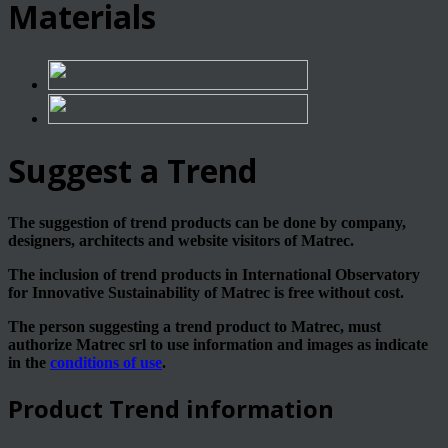
Materials
Suggest a Trend
The suggestion of trend products can be done by company,
designers, architects and website visitors of Matrec.
The inclusion of trend products in International Observatory
for Innovative Sustainability of Matrec is free without cost.
The person suggesting a trend product to Matrec, must
authorize Matrec srl to use information and images as indicate
in the
conditions of use
.
Product Trend information