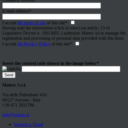
E-mail address*
I accept
the terms of use
of this site*
Having read the information (click to view) on article. 13 of
Legislative Decree n. 196/2003, I authorize Matrec srl to manage the
registration and processing of personal data provided with this form
I accept
the Privacy Policy
of this site*
Insert the control code shown in the image below*
Matrec S.r.l.
Via delle Palombare 43/c
60127 Ancona - Italy
+39 071 2811786
info@matrec.it
Suggest a Trend