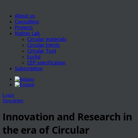
About us
Consulting
Projects
Matrec Lab
Circular materials
Circular trends
Circular Tool
Euclid
CEP specification
Subscription
Login
Newsletter
Innovation and Research in
the era of Circular