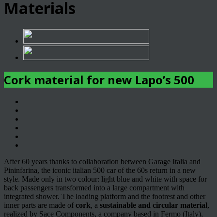
Materials
Cork material for new Lapo’s 500
After 60 years thanks to collaboration between Garage Italia and
Pininfarina, the iconic italian 500 car of the 60s return in a new
style. Made only in two colour: light blue and white with space for
back passengers transformed into a large compartment with
integrated shower. The loading platform and the footrest and other
inner parts are made of
cork
, a
sustainable and circular material
,
realized by Sace Components, a company based in Fermo (Italy),