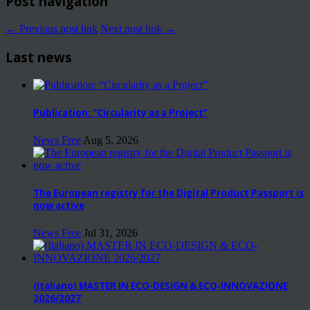
Post navigation
← Previous post link
Next post link →
Last news
Publication: “Circularity as a Project”
News Free
Aug 5, 2026
The European registry for the Digital Product Passport is
now active
News Free
Jul 31, 2026
(Italiano) MASTER IN ECO-DESIGN & ECO-INNOVAZIONE
2026/2027