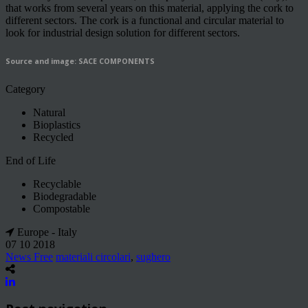
that works from several years on this material, applying the cork to
different sectors. The cork is a functional and circular material to
look for industrial design solution for different sectors.
Source and image: SACE COMPONENTS
Category
Natural
Bioplastics
Recycled
End of Life
Recyclable
Biodegradable
Compostable
Europe - Italy
07 10 2018
News Free
materiali circolari
,
sughero