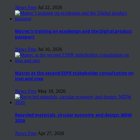
News Free
Jul 22, 2026
Matrec’s training on ecodesign and the Digital product
passport
News Free
Jul 16, 2026
Matrec at the second ESPR stakeholder consultation on
iron and stee
News Free
May 18, 2026
Recycled materials, circular economy and design: MDW
2026
News Free
Apr 27, 2026