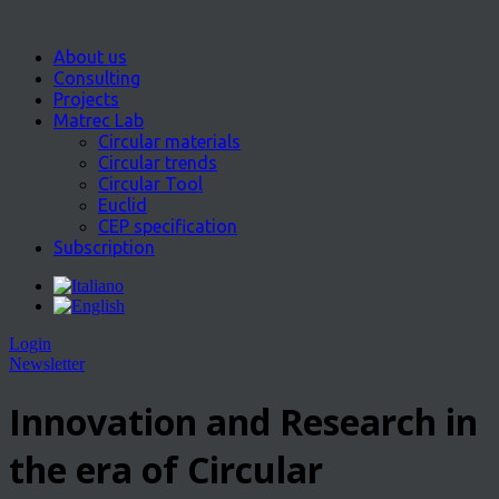
About us
Consulting
Projects
Matrec Lab
Circular materials
Circular trends
Circular Tool
Euclid
CEP specification
Subscription
Login
Newsletter
Innovation and Research in
the era of Circular