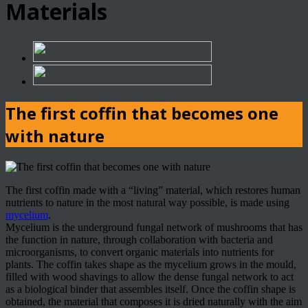
Materials
The first coffin that becomes one
with nature
The first coffin made with a “living” material, which restores human
nutrients to nature in the most natural way possible, is made using
mycelium
.
Mycelium is the underground fungal network of mushrooms that has
the function in nature, through collaboration with bacteria and
microorganisms, to convert organic materials into nutrients for
plants. The coffin takes shape as the mycelium grows in the mould,
filled with wood shavings to allow the dense fungal network to act
as a biological binder that assembles itself. Once the coffin shape is
obtained, the material that composes it is dried naturally with the aim