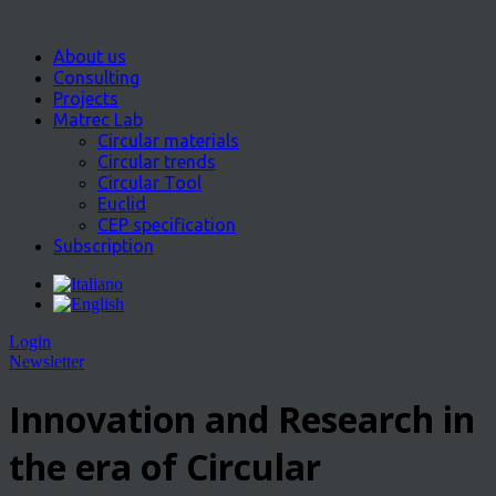
About us
Consulting
Projects
Matrec Lab
Circular materials
Circular trends
Circular Tool
Euclid
CEP specification
Subscription
Login
Newsletter
Innovation and Research in
the era of Circular