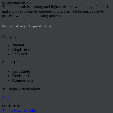
of stopping growth.
The final result is a strong and light structure, which only after burial
and a long exposure to underground water, will be reactivated to
proceed with the composting process.
Source and image: loop-of-life.com
Category
Natural
Bioplastics
Recycled
End of Life
Recyclable
Biodegradable
Compostable
Europe - Netherlands
More
09 28 2020
Trends News
micelio