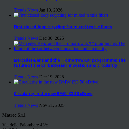
Trends News
Jan 19, 2026
First closed-loop recycling for mixed textile fibers
Trends News
Dec 30, 2025
Mercedes-Benz and the “Tomorrow XX” programme: The
future of the car between innovation and circularity
Trends News
Dec 19, 2025
Circularity in the new BMW iX3 50 xDrive
Trends News
Nov 21, 2025
Matrec S.r.l.
Via delle Palombare 43/c