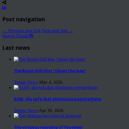
Post navigation
← Previous post link
Next post link →
Search Trends
Last news
The Bosch drill that “closes the loop”
Trends News
May 4, 2026
AOM, the sofa that eliminates polyurethane
Trends News
Apr 30, 2026
The virtuous recycling of footwear