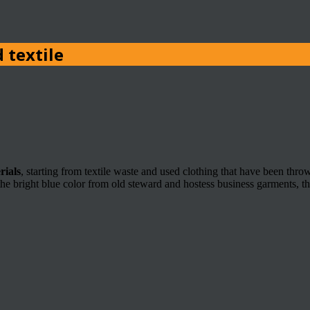
 textile
rials
, starting from textile waste and used clothing that have been th
e bright blue color from old steward and hostess business garments, the