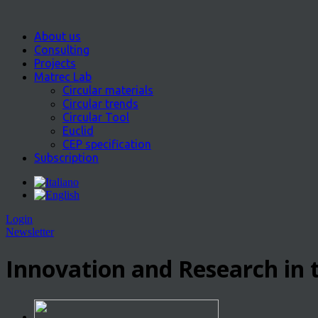
About us
Consulting
Projects
Matrec Lab
Circular materials
Circular trends
Circular Tool
Euclid
CEP specification
Subscription
Login
Newsletter
Innovation and Research in t