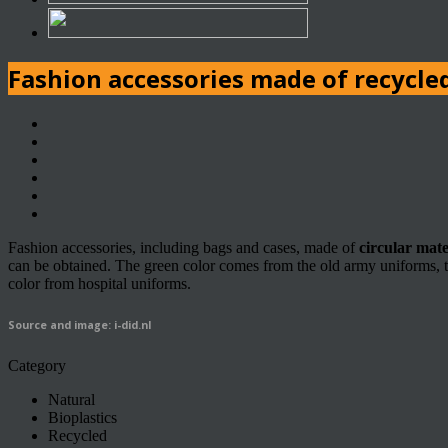
Fashion accessories made of recycled
Fashion accessories, including bags and cases, made of
circular mate
can be obtained. The green color comes from the old army uniforms, th
color from hospital uniforms.
Source and image: i-did.nl
Category
Natural
Bioplastics
Recycled