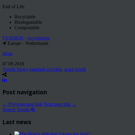
End of Life
Recyclable
Biodegradable
Compostable
FASHION
-
Accessories
Europe - Netherlands
More
07 09 2018
Trends News
materiali circolari
,
scarti tessili
Post navigation
← Previous post link
Next post link →
Search Trends
Last news