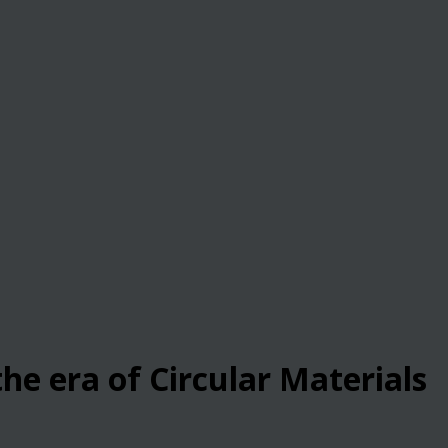
he era of Circular Materials