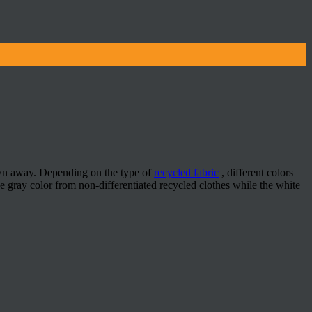
rown away. Depending on the type of
recycled fabric
, different colors
 gray color from non-differentiated recycled clothes while the white