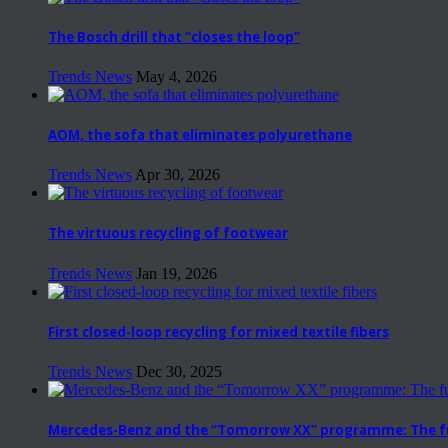
The Bosch drill that “closes the loop”
Trends News
May 4, 2026
AOM, the sofa that eliminates polyurethane
Trends News
Apr 30, 2026
The virtuous recycling of footwear
Trends News
Jan 19, 2026
First closed-loop recycling for mixed textile fibers
Trends News
Dec 30, 2025
Mercedes-Benz and the “Tomorrow XX” programme: The fut