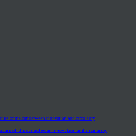
ure of the car between innovation and circularity