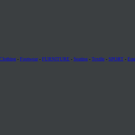
Clothing
-
Footwear
-
FURNITURE
-
Seating
-
Textile
-
SPORT
-
Equ