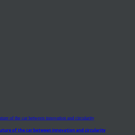
ure of the car between innovation and circularity