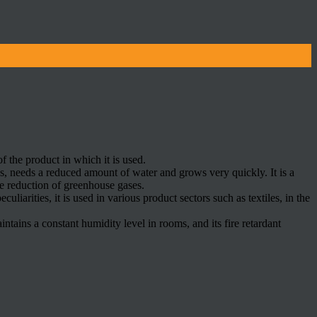
of the product in which it is used.
es, needs a reduced amount of water and grows very quickly. It is a
he reduction of greenhouse gases.
uliarities, it is used in various product sectors such as textiles, in the
ntains a constant humidity level in rooms, and its fire retardant