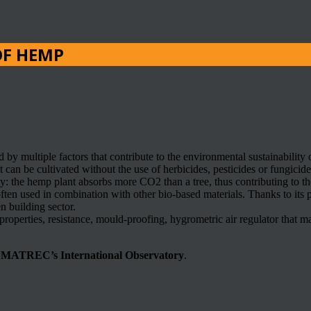
OF HEMP
d by multiple factors that contribute to the environmental sustainability 
can be cultivated without the use of herbicides, pesticides or fungicid
rty: the hemp plant absorbs more CO2 than a tree, thus contributing to t
 often used in combination with other bio-based materials. Thanks to its pec
en building sector.
properties, resistance, mould-proofing, hygrometric air regulator that mai
n
MATREC’s International Observatory
.