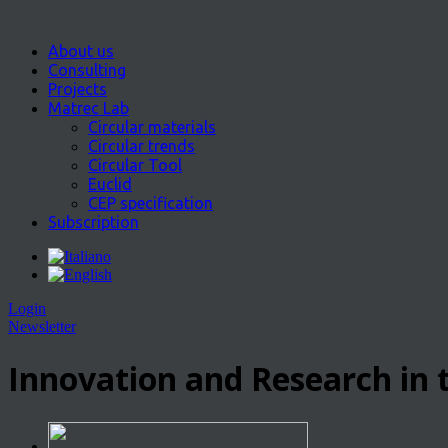
About us
Consulting
Projects
Matrec Lab
Circular materials
Circular trends
Circular Tool
Euclid
CEP specification
Subscription
Login
Newsletter
Innovation and Research in t