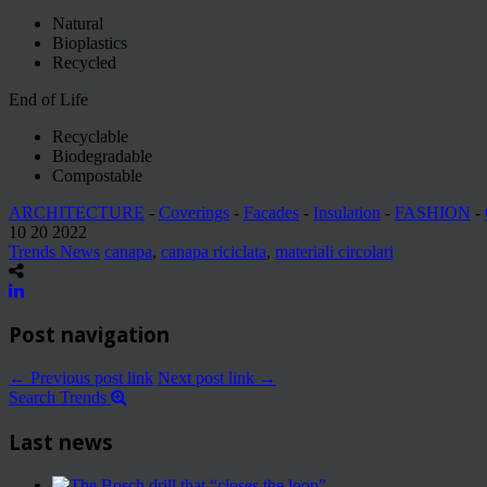
Natural
Bioplastics
Recycled
End of Life
Recyclable
Biodegradable
Compostable
ARCHITECTURE
-
Coverings
-
Facades
-
Insulation
-
FASHION
-
10 20 2022
Trends News
canapa
,
canapa riciclata
,
materiali circolari
Post navigation
← Previous post link
Next post link →
Search Trends
Last news