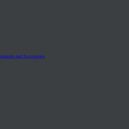
ipments and Accessories