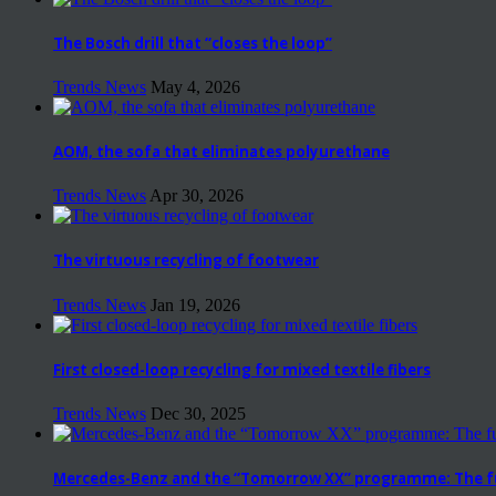
The Bosch drill that “closes the loop”
Trends News
May 4, 2026
AOM, the sofa that eliminates polyurethane
Trends News
Apr 30, 2026
The virtuous recycling of footwear
Trends News
Jan 19, 2026
First closed-loop recycling for mixed textile fibers
Trends News
Dec 30, 2025
Mercedes-Benz and the “Tomorrow XX” programme: The fut