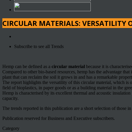
CIRCULAR MATERIALS: VERSATILITY 
Subscribe to see all Trends
Hemp can be defined as a
circular material
because it is characterise
Compared to other bio-based resources, hemp has the advantage that it 
plant that can reclaim the soil it grows in and has a remarkable prope
The report highlights the versatility of this circular material, which is
field of bioplastics, in paper goods or as a building material in the gre
Hemp is characterised by its excellent thermal and acoustic insulation 
capacity.
The trends reported in this publication are a short selection of those i
Publication reserved for Business and Executive subscribers.
Category