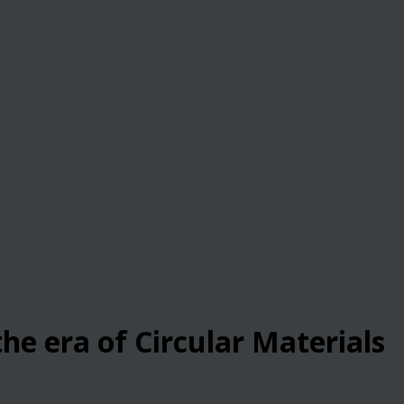
he era of Circular Materials