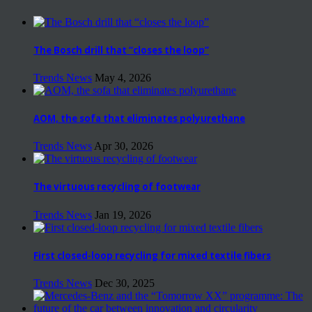
The Bosch drill that “closes the loop”
Trends News
May 4, 2026
AOM, the sofa that eliminates polyurethane
Trends News
Apr 30, 2026
The virtuous recycling of footwear
Trends News
Jan 19, 2026
First closed-loop recycling for mixed textile fibers
Trends News
Dec 30, 2025