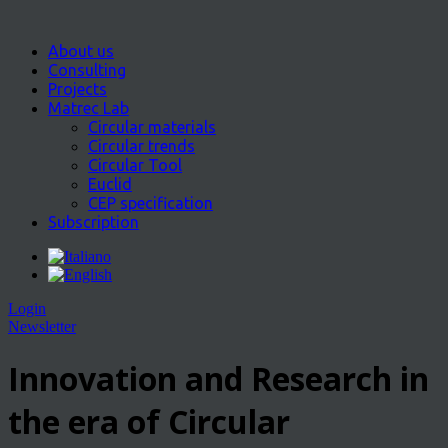
About us
Consulting
Projects
Matrec Lab
Circular materials
Circular trends
Circular Tool
Euclid
CEP specification
Subscription
Login
Newsletter
Innovation and Research in
the era of Circular