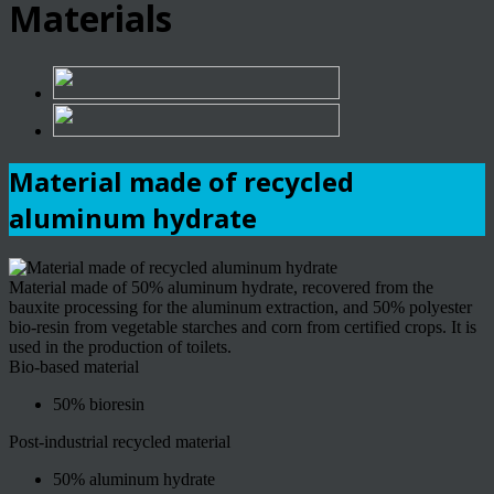
Materials
Material made of recycled
aluminum hydrate
Material made of 50% aluminum hydrate, recovered from the
bauxite processing for the aluminum extraction, and 50% polyester
bio-resin from vegetable starches and corn from certified crops. It is
used in the production of toilets.
Bio-based material
50% bioresin
Post-industrial recycled material
50% aluminum hydrate