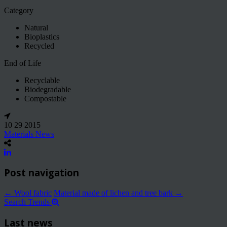
Category
Natural
Bioplastics
Recycled
End of Life
Recyclable
Biodegradable
Compostable
10 29 2015
Materials News
Post navigation
←
Wool fabric
Material made of lichen and tree bark
→
Search Trends
Last news