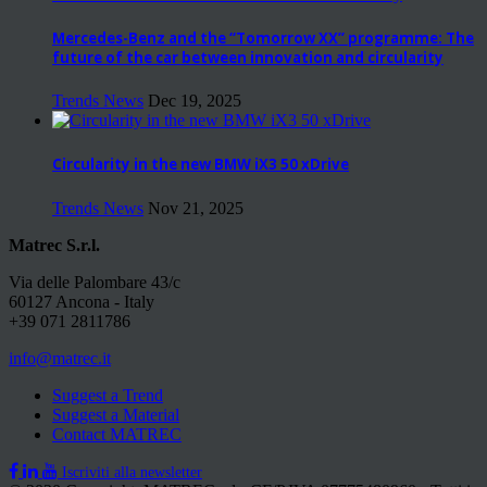
Mercedes-Benz and the “Tomorrow XX” programme: The
future of the car between innovation and circularity
Trends News
Dec 19, 2025
Circularity in the new BMW iX3 50 xDrive
Trends News
Nov 21, 2025
Matrec S.r.l.
Via delle Palombare 43/c
60127 Ancona - Italy
+39 071 2811786
info@matrec.it
Suggest a Trend
Suggest a Material
Contact MATREC
Iscriviti alla newsletter