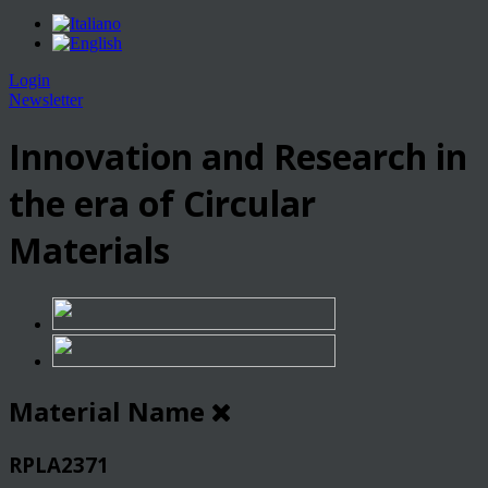
Login
Newsletter
Innovation and Research in
the era of Circular
Materials
Material Name
RPLA2371