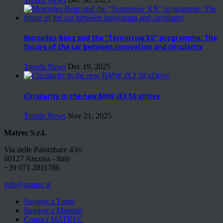
Mercedes-Benz and the “Tomorrow XX” programme: The
future of the car between innovation and circularity
Trends News
Dec 19, 2025
Circularity in the new BMW iX3 50 xDrive
Trends News
Nov 21, 2025
Matrec S.r.l.
Via delle Palombare 43/c
60127 Ancona - Italy
+39 071 2811786
info@matrec.it
Suggest a Trend
Suggest a Material
Contact MATREC