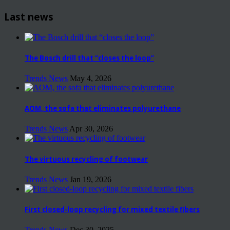
Last news
The Bosch drill that “closes the loop”
Trends News
May 4, 2026
AOM, the sofa that eliminates polyurethane
Trends News
Apr 30, 2026
The virtuous recycling of footwear
Trends News
Jan 19, 2026
First closed-loop recycling for mixed textile fibers
Trends News
Dec 30, 2025