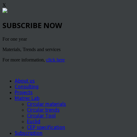
X
SUBSCRIBE NOW
For one year
Materials, Trends and services
For more information,
click here
About us
Consulting
Projects
Matrec Lab
Circular materials
Circular trends
Circular Tool
Euclid
CEP specification
Subscription