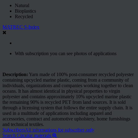
Natural
Bioplastics
Recycled
MATREC S-Index
With subscription you can see photos of applications
Description:
Yarn made of 100% post-consumer recycled polyester
containing upcycled marine plastic, coming from a community of
individuals, organizations and companies working together to clean
oceans. It has almost identical in physical properties to virgin
polyester and contains approximately 10% upcycled marine plastic
the remaining 90% is recycled PET from land sources. It is sold
through a licensing system that follows the entire supply chain. It is
used in a multitude of applications including apparel and
accessories, contract and automotive upholstery, home furnishings
and technical textiles.
Subscribers
All informations for subscriber only
Search Circular materials