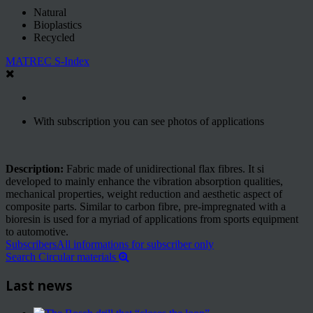
Natural
Bioplastics
Recycled
MATREC S-Index
With subscription you can see photos of applications
Description:
Fabric made of unidirectional flax fibres. It si
developed to mainly enhance the vibration absorption qualities,
mechanical properties, weight reduction and aesthetic aspect of
composite parts. Similar to carbon fibre, pre-impregnated with a
bioresin is used for a myriad of applications from sports equipment
to automotive.
Subscribers
All informations for subscriber only
Search Circular materials
Last news