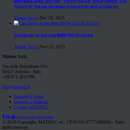
Mercedes-Benz and the “Tomorrow XX” programme: The
future of the car between innovation and circularity
Trends News
Dec 19, 2025
Circularity in the new BMW iX3 50 xDrive
Trends News
Nov 21, 2025
Matrec S.r.l.
Via delle Palombare 43/c
60127 Ancona - Italy
+39 071 2811786
info@matrec.it
Suggest a Trend
Suggest a Material
Contact MATREC
Iscriviti alla newsletter
© 2020 Copyright. MATREC srl - CF/P.IVA 07775480960 - Tutti i
diritti riservati.