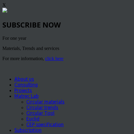
X
SUBSCRIBE NOW
For one year
Materials, Trends and services
For more information,
click here
About us
Consulting
Projects
Matrec Lab
Circular materials
Circular trends
Circular Tool
Euclid
CEP specification
Subscription