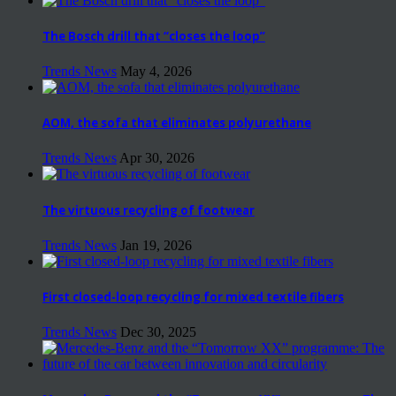
The Bosch drill that “closes the loop”
Trends News
May 4, 2026
AOM, the sofa that eliminates polyurethane
Trends News
Apr 30, 2026
The virtuous recycling of footwear
Trends News
Jan 19, 2026
First closed-loop recycling for mixed textile fibers
Trends News
Dec 30, 2025