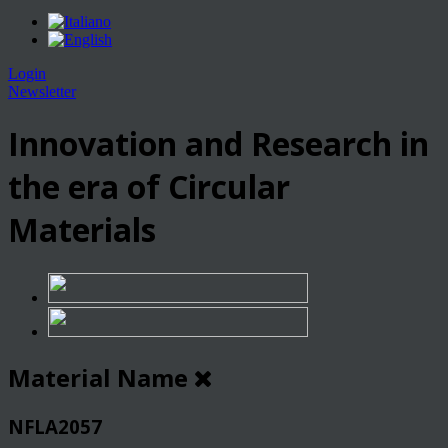
Login
Newsletter
Innovation and Research in
the era of Circular
Materials
Material Name
NFLA2057