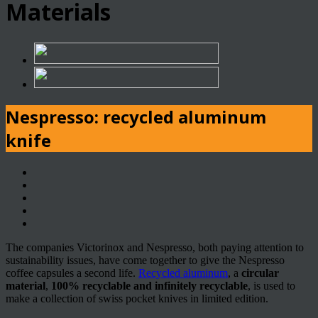
Materials
Nespresso: recycled aluminum
knife
The companies Victorinox and Nespresso, both paying attention to
sustainability issues, have come together to give the Nespresso
coffee capsules a second life.
Recycled aluminum
, a
circular
material
,
100% recyclable and infinitely recyclable
, is used to
make a collection of swiss pocket knives in limited edition.