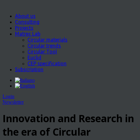
About us
Consulting
Projects
Matrec Lab
Circular materials
Circular trends
Circular Tool
Euclid
CEP specification
Subscription
Login
Newsletter
Innovation and Research in
the era of Circular