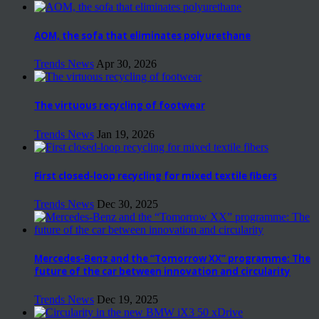
AOM, the sofa that eliminates polyurethane
Trends News
Apr 30, 2026
The virtuous recycling of footwear
Trends News
Jan 19, 2026
First closed-loop recycling for mixed textile fibers
Trends News
Dec 30, 2025
Mercedes-Benz and the “Tomorrow XX” programme: The
future of the car between innovation and circularity
Trends News
Dec 19, 2025