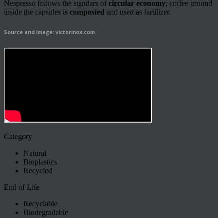
Nespresso follows the standars of
circular economy
; coffee ground
inside the capsules is
composted
and used as fertilizer.
Source and image: victorinox.com
Category
Natural
Bioplastics
Recycled
End of Life
Recyclable
Biodegradable