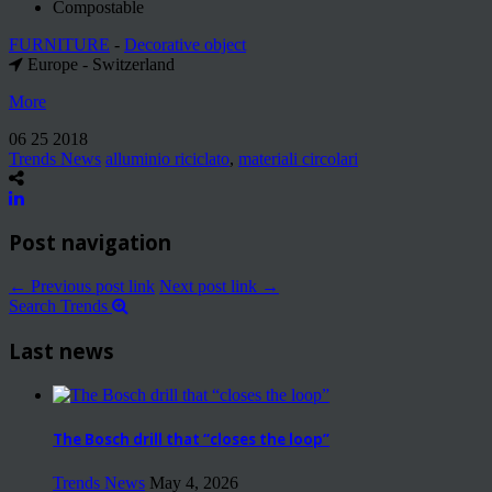
Compostable
FURNITURE
-
Decorative object
Europe - Switzerland
More
06 25 2018
Trends News
alluminio riciclato
,
materiali circolari
Post navigation
← Previous post link
Next post link →
Search Trends
Last news
The Bosch drill that “closes the loop”
Trends News
May 4, 2026