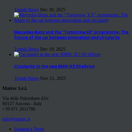
Trends News
Dec 30, 2025
Mercedes-Benz and the “Tomorrow XX” programme: The
future of the car between innovation and circularity
Trends News
Dec 19, 2025
Circularity in the new BMW iX3 50 xDrive
Trends News
Nov 21, 2025
Matrec S.r.l.
Via delle Palombare 43/c
60127 Ancona - Italy
+39 071 2811786
info@matrec.it
Suggest a Trend