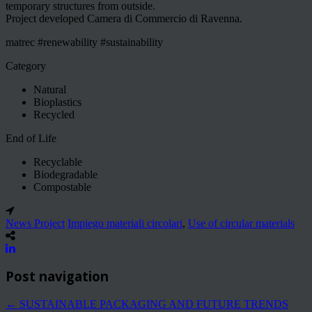
temporary structures from outside.
Project developed Camera di Commercio di Ravenna.
matrec #renewability #sustainability
Category
Natural
Bioplastics
Recycled
End of Life
Recyclable
Biodegradable
Compostable
News Project
Impiego materiali circolari
,
Use of circular materials
Post navigation
←
SUSTAINABLE PACKAGING AND FUTURE TRENDS