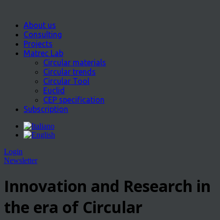
About us
Consulting
Projects
Matrec Lab
Circular materials
Circular trends
Circular Tool
Euclid
CEP specification
Subscription
Login
Newsletter
Innovation and Research in
the era of Circular