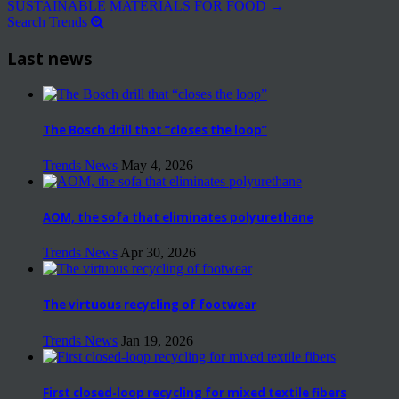
SUSTAINABLE MATERIALS FOR FOOD
→
Search Trends
Last news
The Bosch drill that “closes the loop”
Trends News
May 4, 2026
AOM, the sofa that eliminates polyurethane
Trends News
Apr 30, 2026
The virtuous recycling of footwear
Trends News
Jan 19, 2026
First closed-loop recycling for mixed textile fibers