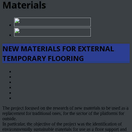
Materials
NEW MATERIALS FOR EXTERNAL
TEMPORARY FLOORING
The project focused on the research of new materials to be used as a
replacement for traditional ones, for the sector of the platforms for
outside.
In particular, the objective of the project was the identification of
environmentally sustainable materials for use as a floor support and