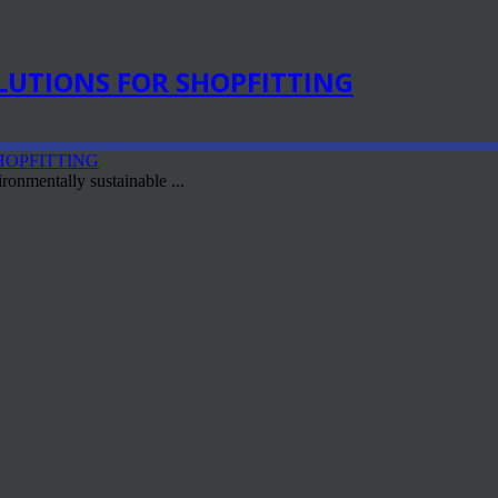
LUTIONS FOR SHOPFITTING
ronmentally sustainable ...