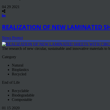
04 29 2021
REALIZATION OF NEW LAMINATED SH
News Project
The research of new circular, sustainable and innovative materials to be
Category
Natural
Bioplastics
Recycled
End of Life
Recyclable
Biodegradable
Compostable
01 15 2020