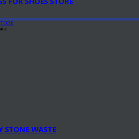
S FOR SHOES STORE
or...
Y STONE WASTE