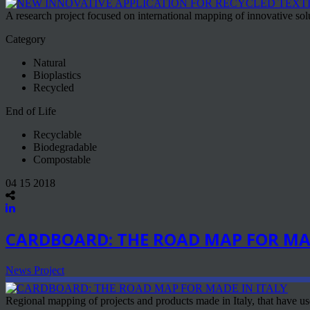
A research project focused on international mapping of innovative solut
Category
Natural
Bioplastics
Recycled
End of Life
Recyclable
Biodegradable
Compostable
04 15 2018
CARDBOARD: THE ROAD MAP FOR MAD
News Project
Regional mapping of projects and products made in Italy, that have use