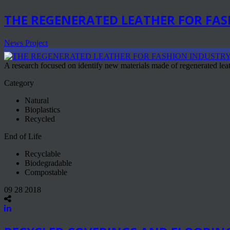
THE REGENERATED LEATHER FOR FA
News Project
A research focused on identify new materials made of regenerated leath
Category
Natural
Bioplastics
Recycled
End of Life
Recyclable
Biodegradable
Compostable
09 28 2018