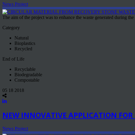
News Project
The aim of the project was to enhance the waste generated during the
Category
Natural
Bioplastics
Recycled
End of Life
Recyclable
Biodegradable
Compostable
05 18 2018
NEW INNOVATIVE APPLICATION FOR 
News Project