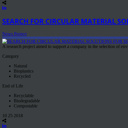
SEARCH FOR CIRCULAR MATERIAL SO
News Project
A research project aimed to support a company in the selection of envi
Category
Natural
Bioplastics
Recycled
End of Life
Recyclable
Biodegradable
Compostable
10 25 2018