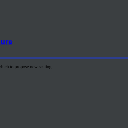
ture
hich to propose new seating ...