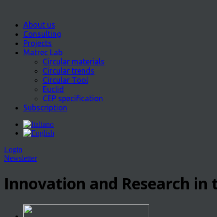
About us
Consulting
Projects
Matrec Lab
Circular materials
Circular trends
Circular Tool
Euclid
CEP specification
Subscription
Login
Newsletter
Innovation and Research in t