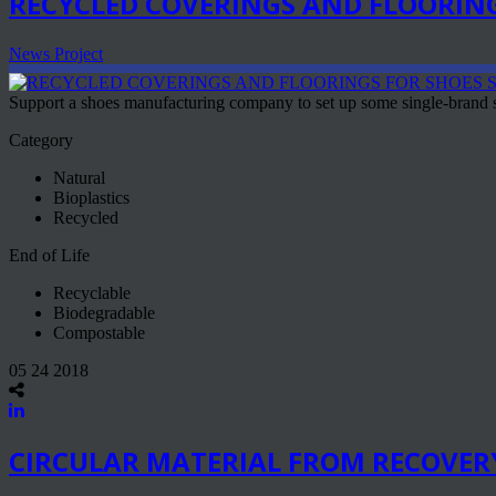
RECYCLED COVERINGS AND FLOORING
News Project
Support a shoes manufacturing company to set up some single-brand st
Category
Natural
Bioplastics
Recycled
End of Life
Recyclable
Biodegradable
Compostable
05 24 2018
CIRCULAR MATERIAL FROM RECOVER