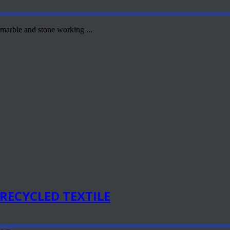
 marble and stone working ...
RECYCLED TEXTILE