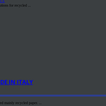
ions for recycled ...
E IN ITALY
d mainly recycled paper. ...