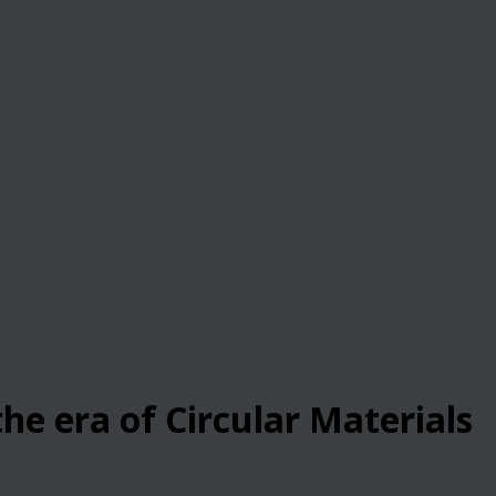
he era of Circular Materials