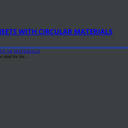
EETS WITH CIRCULAR MATERIALS
 used for the ...