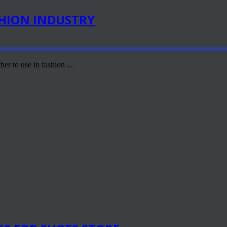
SHION INDUSTRY
er to use in fashion ...