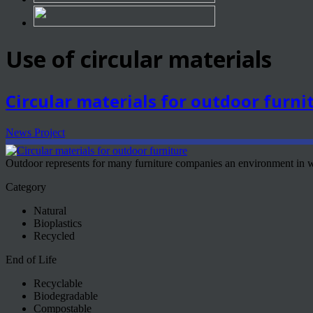
Use of circular materials
Circular materials for outdoor furni
News Project
Outdoor represents for many furniture companies an environment in w
Category
Natural
Bioplastics
Recycled
End of Life
Recyclable
Biodegradable
Compostable