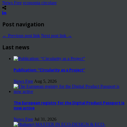
News Free
economia circolare
Post navigation
← Previous post link
Next post link →
Last news
Publication: “Circularity as a Project”
News Free
Aug 5, 2026
The European registry for the Digital Product Passport is
now active
News Free
Jul 31, 2026