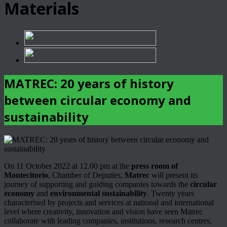
Materials
MATREC: 20 years of history
between circular economy and
sustainability
On 11 October 2022 at 12.00 pm at the
press room of
Montecitorio
, Chamber of Deputies,
Matrec
will present its
journey of supporting and guiding companies towards the
circular
economy
and
environmental sustainability
. Twenty years
characterised by projects and services at national and international
level where creativity, innovation and vision have seen Matrec
collaborate with leading companies, institutions, research centres,