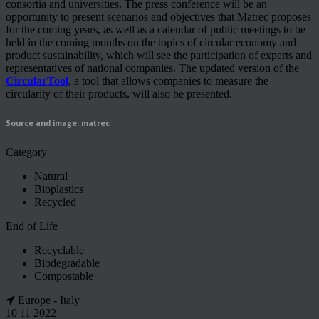
consortia and universities. The press conference will be an
opportunity to present scenarios and objectives that Matrec proposes
for the coming years, as well as a calendar of public meetings to be
held in the coming months on the topics of circular economy and
product sustainability, which will see the participation of experts and
representatives of national companies. The updated version of the
CircularTool
, a tool that allows companies to measure the
circularity of their products, will also be presented.
Source and image: matrec
Category
Natural
Bioplastics
Recycled
End of Life
Recyclable
Biodegradable
Compostable
Europe - Italy
10 11 2022