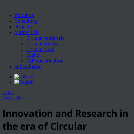
About us
Consulting
Projects
Matrec Lab
Circular materials
Circular trends
Circular Tool
Euclid
CEP specification
Subscription
Login
Newsletter
Innovation and Research in
the era of Circular