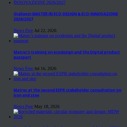
(Italiano) MASTER IN ECO-DESIGN & ECO-INNOVAZIONE
2026/2027
News Free
Jul 22, 2026
Matrec’s training on ecodesign and the Digital product
passport
News Free
Jul 16, 2026
Matrec at the second ESPR stakeholder consultation on
iron and stee
News Free
May 18, 2026