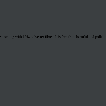
t setting with 13% polyester fibres. It is free from harmful and polluti