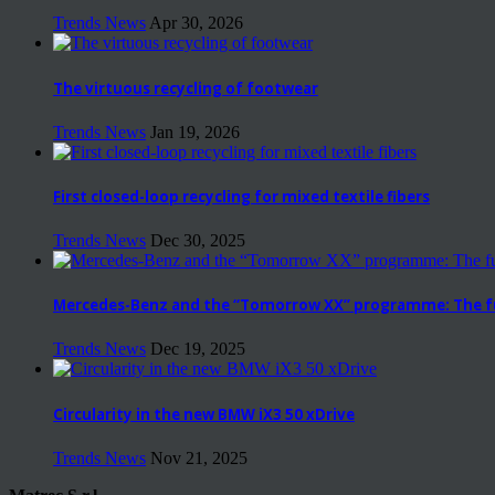
Trends News
Apr 30, 2026
The virtuous recycling of footwear
Trends News
Jan 19, 2026
First closed-loop recycling for mixed textile fibers
Trends News
Dec 30, 2025
Mercedes-Benz and the “Tomorrow XX” programme: The fut
Trends News
Dec 19, 2025
Circularity in the new BMW iX3 50 xDrive
Trends News
Nov 21, 2025