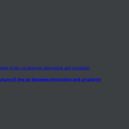
ure of the car between innovation and circularity