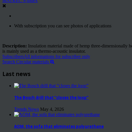
MATREC S-Index
With subscription you can see photos of applications
Description:
Insulation material made of hemp three-dimensionally hea
is mainly used as a thermo-acoustic insulator.
Subscribers
All informations for subscriber only
Search Circular materials
Last news
The Bosch drill that “closes the loop”
Trends News
May 4, 2026
AOM, the sofa that eliminates polyurethane