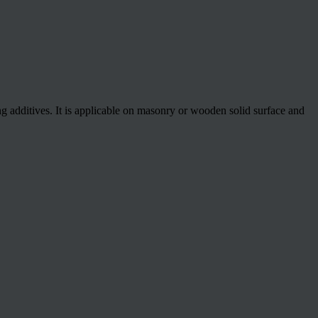
ng additives. It is applicable on masonry or wooden solid surface and