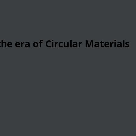
he era of Circular Materials