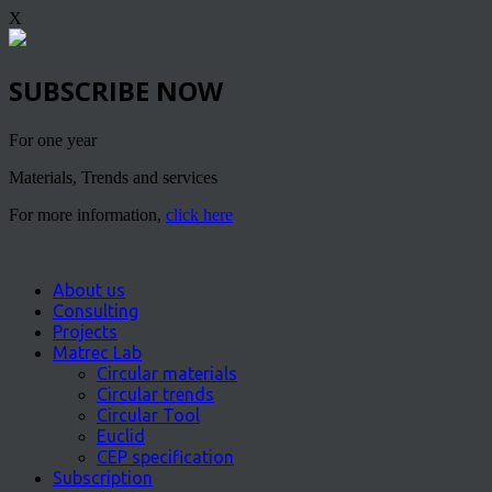
X
SUBSCRIBE NOW
For one year
Materials, Trends and services
For more information,
click here
About us
Consulting
Projects
Matrec Lab
Circular materials
Circular trends
Circular Tool
Euclid
CEP specification
Subscription