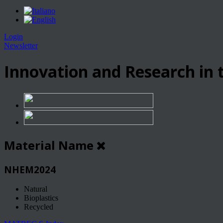
Login
Newsletter
Innovation and Research in t
Material Name
NHEM2024
Natural
Bioplastics
Recycled