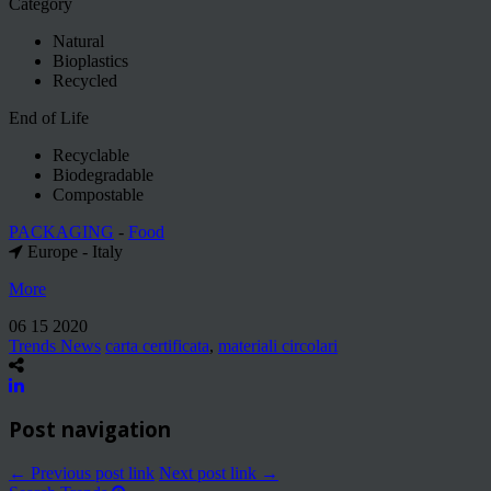
Category
Natural
Bioplastics
Recycled
End of Life
Recyclable
Biodegradable
Compostable
PACKAGING
-
Food
Europe - Italy
More
06 15 2020
Trends News
carta certificata
,
materiali circolari
Post navigation
← Previous post link
Next post link →