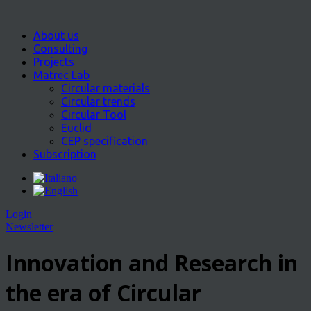
About us
Consulting
Projects
Matrec Lab
Circular materials
Circular trends
Circular Tool
Euclid
CEP specification
Subscription
Login
Newsletter
Innovation and Research in
the era of Circular