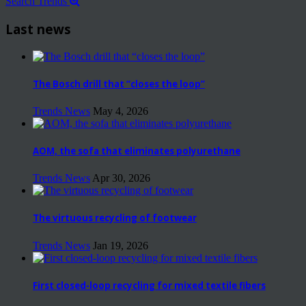
Search Trends
Last news
The Bosch drill that “closes the loop”
Trends News
May 4, 2026
AOM, the sofa that eliminates polyurethane
Trends News
Apr 30, 2026
The virtuous recycling of footwear
Trends News
Jan 19, 2026
First closed-loop recycling for mixed textile fibers