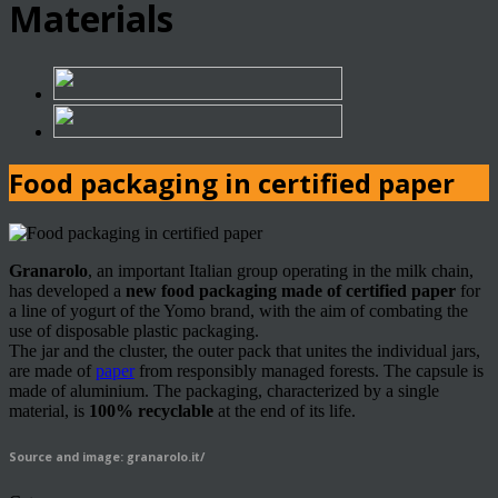
Materials
Food packaging in certified paper
Granarolo
, an important Italian group operating in the milk chain,
has developed a
new food packaging made of certified paper
for
a line of yogurt of the Yomo brand, with the aim of combating the
use of disposable plastic packaging.
The jar and the cluster, the outer pack that unites the individual jars,
are made of
paper
from responsibly managed forests. The capsule is
made of aluminium. The packaging, characterized by a single
material, is
100% recyclable
at the end of its life.
Source and image: granarolo.it/