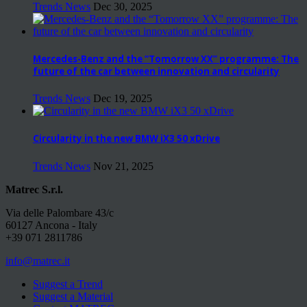
Trends News
Dec 30, 2025
Mercedes-Benz and the “Tomorrow XX” programme: The
future of the car between innovation and circularity
Trends News
Dec 19, 2025
Circularity in the new BMW iX3 50 xDrive
Trends News
Nov 21, 2025
Matrec S.r.l.
Via delle Palombare 43/c
60127 Ancona - Italy
+39 071 2811786
info@matrec.it
Suggest a Trend
Suggest a Material