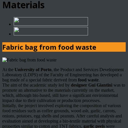
Materials
Fabric bag from food waste
At the
University of Porto
, the Product and Services Development
Laboratory (LDPS) of the Faculty of Engineering has developed a
bag made of a special fabric derived from
food waste
.
The aim of the academic study led by
designer Gui Giantini
was to
promote an alternative to the materials currently on the market,
which, although bio-based, still have a significant environmental
impact due to their cultivation or production processes.
Initially, the project involved exploring the composition of various
food residues such as coffee grounds, wood ash, garlic, carrots,
onions, potatoes, egg shells and peanuts. After careful analysis and
evaluation aimed at developing a bio-textile material with physical
properties similar to cotton and TNT fabrics,
garlic peels
were