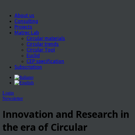
About us
Consulting
Projects
Matrec Lab
Circular materials
Circular trends
Circular Tool
Euclid
CEP specification
Subscription
Login
Newsletter
Innovation and Research in
the era of Circular