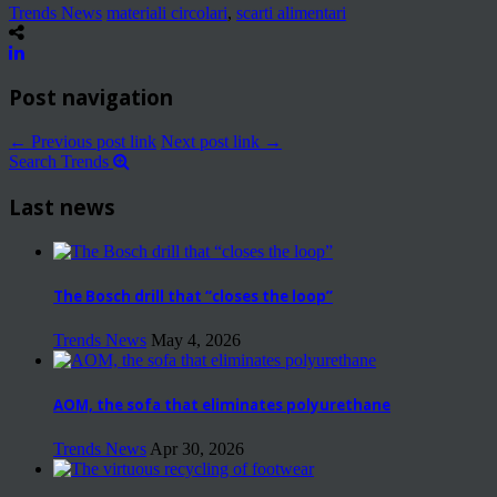
Trends News
materiali circolari
,
scarti alimentari
Post navigation
← Previous post link
Next post link →
Search Trends
Last news
The Bosch drill that “closes the loop”
Trends News
May 4, 2026
AOM, the sofa that eliminates polyurethane
Trends News
Apr 30, 2026