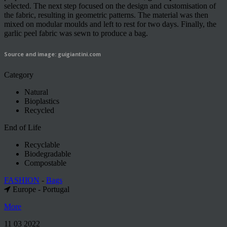
selected. The next step focused on the design and customisation of
the fabric, resulting in geometric patterns. The material was then
mixed on modular moulds and left to rest for two days. Finally, the
garlic peel fabric was sewn to produce a bag.
Source and image: guigiantini.com
Category
Natural
Bioplastics
Recycled
End of Life
Recyclable
Biodegradable
Compostable
FASHION
-
Bags
Europe - Portugal
More
11 03 2022