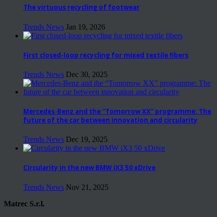
The virtuous recycling of footwear
Trends News
Jan 19, 2026
First closed-loop recycling for mixed textile fibers
Trends News
Dec 30, 2025
Mercedes-Benz and the “Tomorrow XX” programme: The
future of the car between innovation and circularity
Trends News
Dec 19, 2025
Circularity in the new BMW iX3 50 xDrive
Trends News
Nov 21, 2025
Matrec S.r.l.