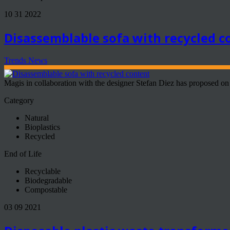
10 31 2022
Disassemblable sofa with recycled c
Trends News
Magis in collaboration with the designer Stefan Diez has proposed on 
Category
Natural
Bioplastics
Recycled
End of Life
Recyclable
Biodegradable
Compostable
03 09 2021