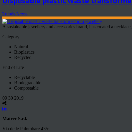
Disposable plastic waste transforme
Trends News
A sustainable jewellery and accessories brand, has created a necklace, 
Category
Natural
Bioplastics
Recycled
End of Life
Recyclable
Biodegradable
Compostable
09 30 2019
Matrec S.r.l.
Via delle Palombare 43/c