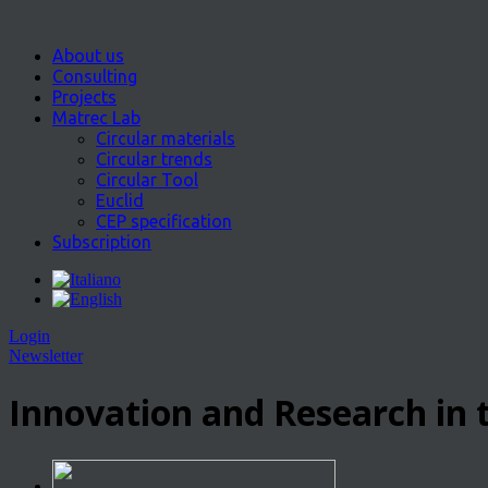
About us
Consulting
Projects
Matrec Lab
Circular materials
Circular trends
Circular Tool
Euclid
CEP specification
Subscription
Login
Newsletter
Innovation and Research in t