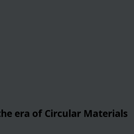
he era of Circular Materials