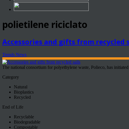
polietilene riciclato
Accessories and gifts from recycled s
Trends News
The national consortium for polyethylene waste, Polieco, has initiated a
Category
Natural
Bioplastics
Recycled
End of Life
Recyclable
Biodegradable
Compostable