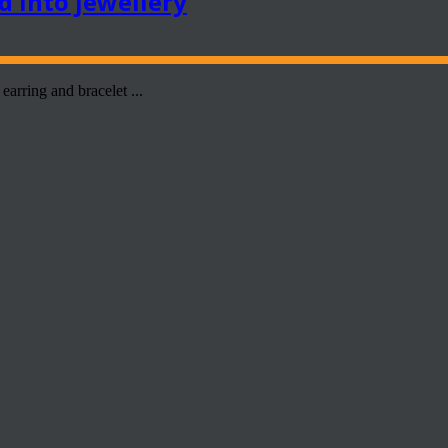
d into jewellery
earring and bracelet ...