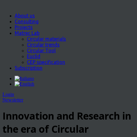
About us
Consulting
Projects
Matrec Lab
Circular materials
Circular trends
Circular Tool
Euclid
CEP specification
Subscription
Login
Newsletter
Innovation and Research in
the era of Circular