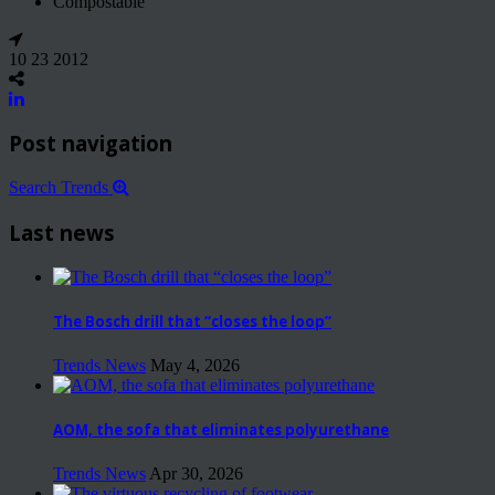
Compostable
10 23 2012
Post navigation
Search Trends
Last news
The Bosch drill that “closes the loop”
Trends News
May 4, 2026
AOM, the sofa that eliminates polyurethane
Trends News
Apr 30, 2026