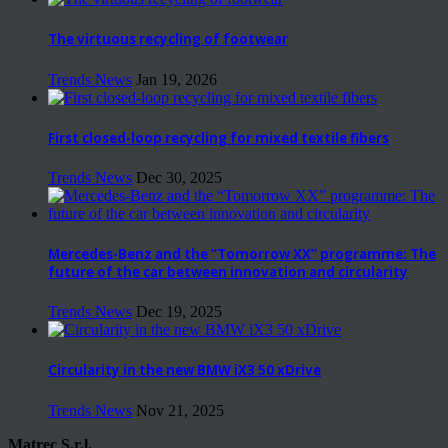
The virtuous recycling of footwear
Trends News
Jan 19, 2026
First closed-loop recycling for mixed textile fibers
Trends News
Dec 30, 2025
Mercedes-Benz and the “Tomorrow XX” programme: The
future of the car between innovation and circularity
Trends News
Dec 19, 2025
Circularity in the new BMW iX3 50 xDrive
Trends News
Nov 21, 2025
Matrec S.r.l.