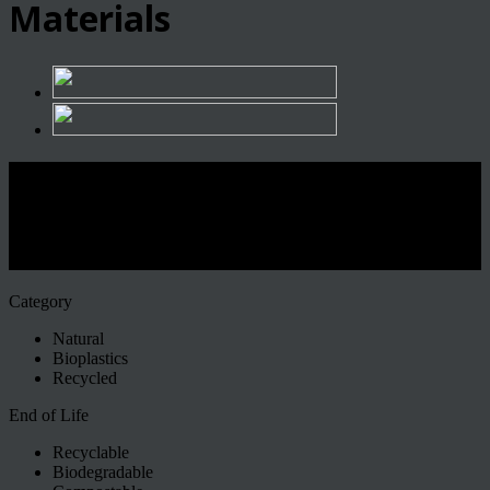
Materials
L’eccellenza dei materiali
sostenibili arriva a Firenze, apre il
nuovo centro Matrec
Category
Natural
Bioplastics
Recycled
End of Life
Recyclable
Biodegradable