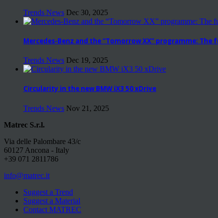
Trends News
Dec 30, 2025
Mercedes-Benz and the “Tomorrow XX” programme: The fut
Trends News
Dec 19, 2025
Circularity in the new BMW iX3 50 xDrive
Trends News
Nov 21, 2025
Matrec S.r.l.
Via delle Palombare 43/c
60127 Ancona - Italy
+39 071 2811786
info@matrec.it
Suggest a Trend
Suggest a Material
Contact MATREC