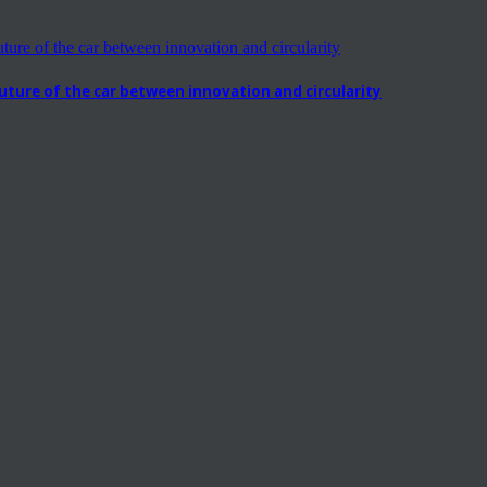
ure of the car between innovation and circularity