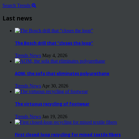
Search Trends
Last news
The Bosch drill that “closes the loop”
Trends News
May 4, 2026
AOM, the sofa that eliminates polyurethane
Trends News
Apr 30, 2026
The virtuous recycling of footwear
Trends News
Jan 19, 2026
First closed-loop recycling for mixed textile fibers