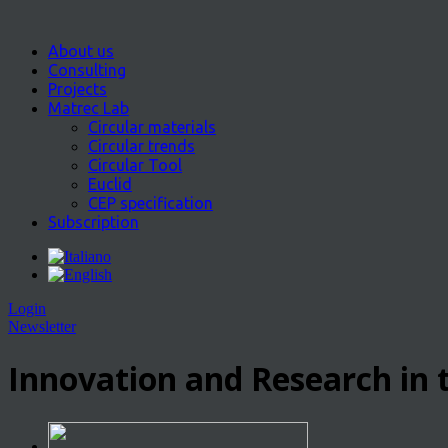
About us
Consulting
Projects
Matrec Lab
Circular materials
Circular trends
Circular Tool
Euclid
CEP specification
Subscription
Login
Newsletter
Innovation and Research in t