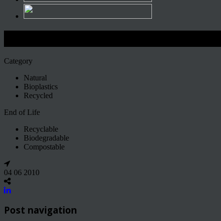
Ecodesign
Category
Natural
Bioplastics
Recycled
End of Life
Recyclable
Biodegradable
Compostable
04 06 2010
Post navigation