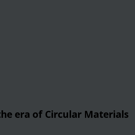
he era of Circular Materials