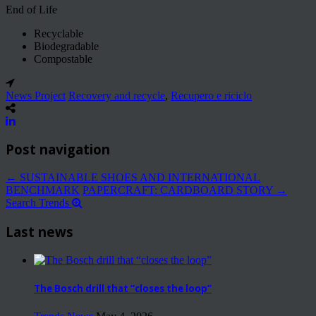
End of Life
Recyclable
Biodegradable
Compostable
News Project
Recovery and recycle
,
Recupero e riciclo
Post navigation
←
SUSTAINABLE SHOES AND INTERNATIONAL
BENCHMARK
PAPERCRAFT: CARDBOARD STORY
→
Search Trends
Last news
The Bosch drill that “closes the loop”