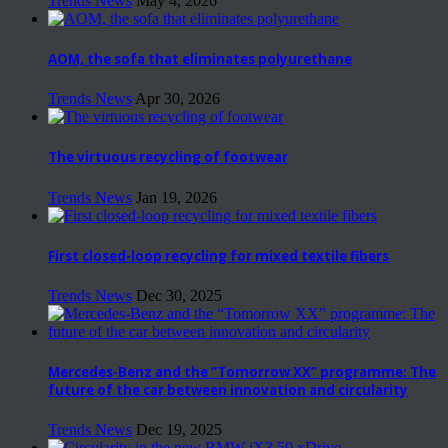
Trends News
May 4, 2026
AOM, the sofa that eliminates polyurethane
Trends News
Apr 30, 2026
The virtuous recycling of footwear
Trends News
Jan 19, 2026
First closed-loop recycling for mixed textile fibers
Trends News
Dec 30, 2025
Mercedes-Benz and the “Tomorrow XX” programme: The
future of the car between innovation and circularity
Trends News
Dec 19, 2025