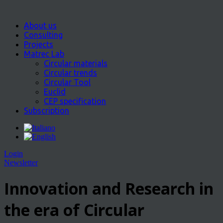
About us
Consulting
Projects
Matrec Lab
Circular materials
Circular trends
Circular Tool
Euclid
CEP specification
Subscription
Login
Newsletter
Innovation and Research in
the era of Circular