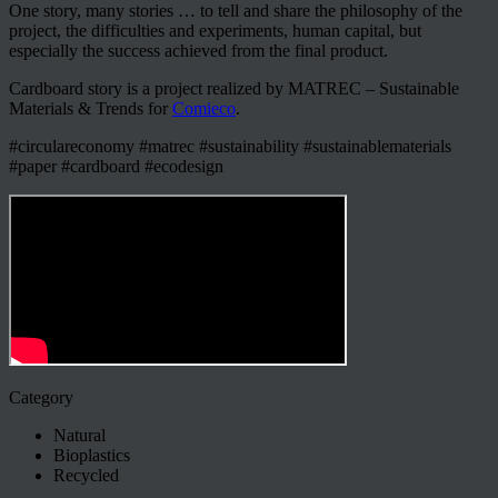
One story, many stories … to tell and share the philosophy of the
project, the difficulties and experiments, human capital, but
especially the success achieved from the final product.
Cardboard story is a project realized by MATREC – Sustainable
Materials & Trends for
Comieco
.
#circulareconomy #matrec #sustainability #sustainablematerials
#paper #cardboard #ecodesign
Category
Natural
Bioplastics
Recycled