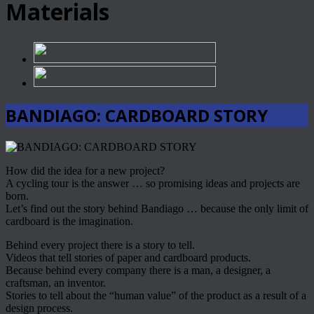
Materials
BANDIAGO: CARDBOARD STORY
How did the idea for a new project?
A cycling tour is the answer … so promising ideas and projects are
born.
Let’s find out the story behind Bandiago … because the only limit of
cardboard is the imagination.
Behind every project there is a story to tell.
Videos that tell stories of paper and cardboard products.
Because behind every company there is a man, a designer, a
craftsman, an inventor.
Stories to tell about the “human value” of the product as a result of a
design process.