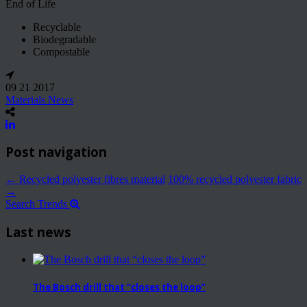
End of Life
Recyclable
Biodegradable
Compostable
09 21 2017
Materials News
Post navigation
←
Recycled polyester fibres material
100% recycled polyester fabric
→
Search Trends
Last news
The Bosch drill that “closes the loop”