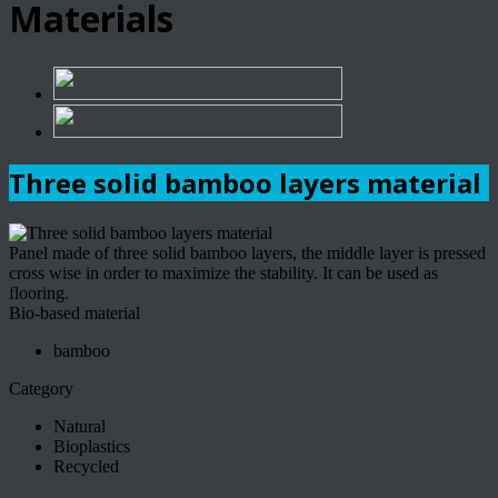
Materials
Three solid bamboo layers material
Panel made of three solid bamboo layers, the middle layer is pressed
cross wise in order to maximize the stability. It can be used as
flooring.
Bio-based material
bamboo
Category
Natural
Bioplastics
Recycled