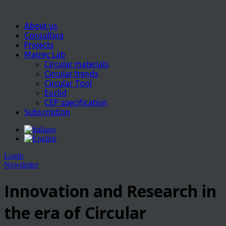
About us
Consulting
Projects
Matrec Lab
Circular materials
Circular trends
Circular Tool
Euclid
CEP specification
Subscription
Login
Newsletter
Innovation and Research in
the era of Circular