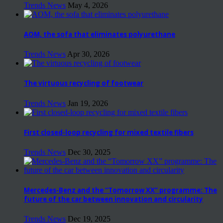
Trends News
May 4, 2026
AOM, the sofa that eliminates polyurethane
Trends News
Apr 30, 2026
The virtuous recycling of footwear
Trends News
Jan 19, 2026
First closed-loop recycling for mixed textile fibers
Trends News
Dec 30, 2025
Mercedes-Benz and the “Tomorrow XX” programme: The
future of the car between innovation and circularity
Trends News
Dec 19, 2025