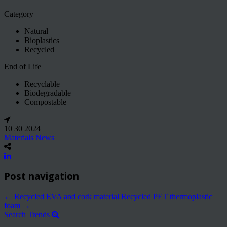
Category
Natural
Bioplastics
Recycled
End of Life
Recyclable
Biodegradable
Compostable
10 30 2024
Materials News
Post navigation
←
Recycled EVA and cork material
Recycled PET thermoplastic
foam
→
Search Trends