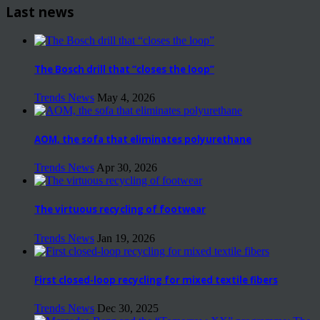
Last news
The Bosch drill that “closes the loop”
Trends News
May 4, 2026
AOM, the sofa that eliminates polyurethane
Trends News
Apr 30, 2026
The virtuous recycling of footwear
Trends News
Jan 19, 2026
First closed-loop recycling for mixed textile fibers
Trends News
Dec 30, 2025