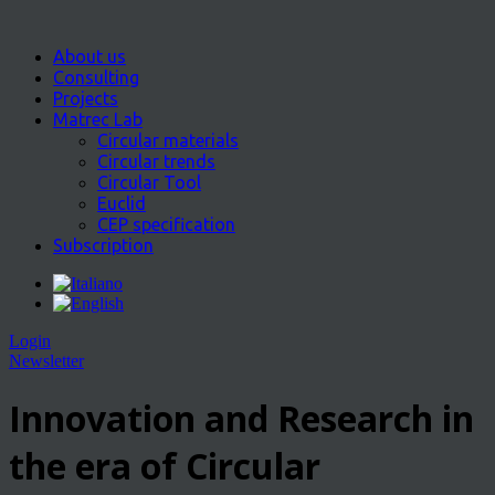
About us
Consulting
Projects
Matrec Lab
Circular materials
Circular trends
Circular Tool
Euclid
CEP specification
Subscription
Login
Newsletter
Innovation and Research in
the era of Circular