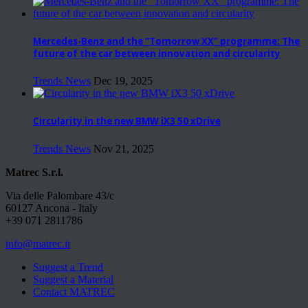
Mercedes-Benz and the “Tomorrow XX” programme: The
future of the car between innovation and circularity
Trends News
Dec 19, 2025
Circularity in the new BMW iX3 50 xDrive
Trends News
Nov 21, 2025
Matrec S.r.l.
Via delle Palombare 43/c
60127 Ancona - Italy
+39 071 2811786
info@matrec.it
Suggest a Trend
Suggest a Material
Contact MATREC