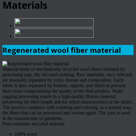
Materials
Regenerated wool fiber material
Material made of mechanically recycled wool fibers obtained by
processing rags, the old used clothing. Raw materials, once selected,
are manually separated by color, finesse and composition. Each
fabric is then separated by buttons, zippers, and labels to prevent
them from compromising the quality of the final product. Water
ragging processing results in a high-quality fibrous material,
preserving the fiber length and the initial characteristics of the fabric.
The process continues with combing and coloring, in a natural way,
the fibers that can be processed and woven again. The yarn is used
in the manufacture of garments.
Post-consumer recycled material
100% wool