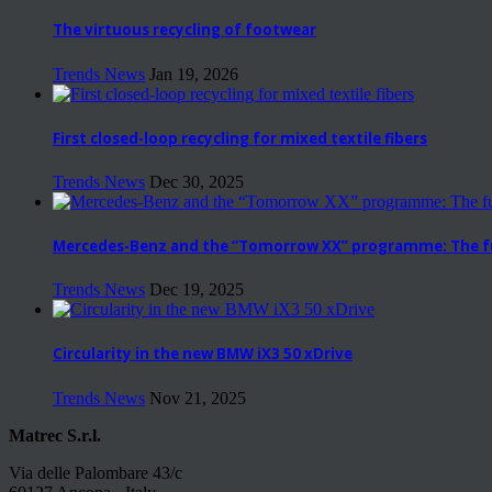
The virtuous recycling of footwear
Trends News
Jan 19, 2026
First closed-loop recycling for mixed textile fibers
Trends News
Dec 30, 2025
Mercedes-Benz and the “Tomorrow XX” programme: The fut
Trends News
Dec 19, 2025
Circularity in the new BMW iX3 50 xDrive
Trends News
Nov 21, 2025
Matrec S.r.l.
Via delle Palombare 43/c