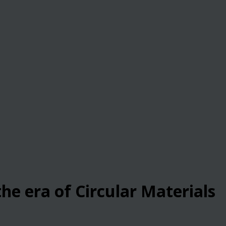
he era of Circular Materials