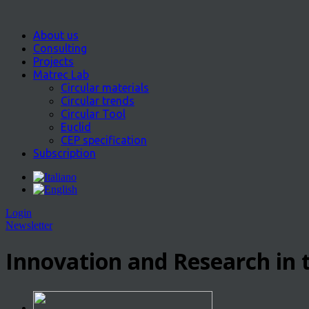
About us
Consulting
Projects
Matrec Lab
Circular materials
Circular trends
Circular Tool
Euclid
CEP specification
Subscription
Login
Newsletter
Innovation and Research in t