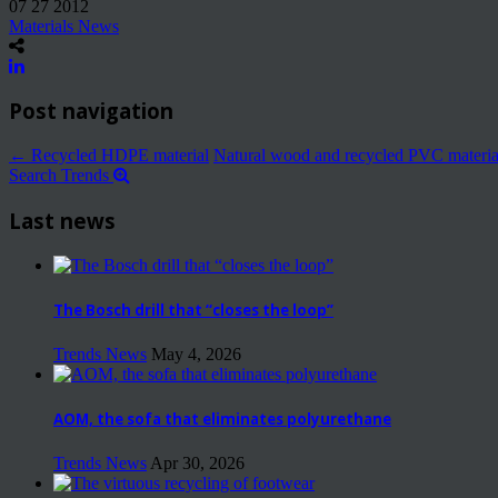
07 27 2012
Materials News
Post navigation
←
Recycled HDPE material
Natural wood and recycled PVC materi
Search Trends
Last news
The Bosch drill that “closes the loop”
Trends News
May 4, 2026
AOM, the sofa that eliminates polyurethane
Trends News
Apr 30, 2026