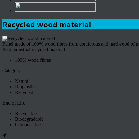
Recycled wood material
Panel made of 100% wood fibres from coniferous and hardwood of nort
Post-industrial recycled material
100% wood fibres
Category
Natural
Bioplastics
Recycled
End of Life
Recyclable
Biodegradable
Compostable