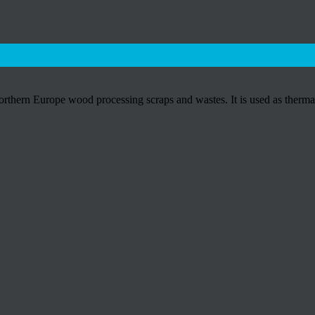
hern Europe wood processing scraps and wastes. It is used as thermal 