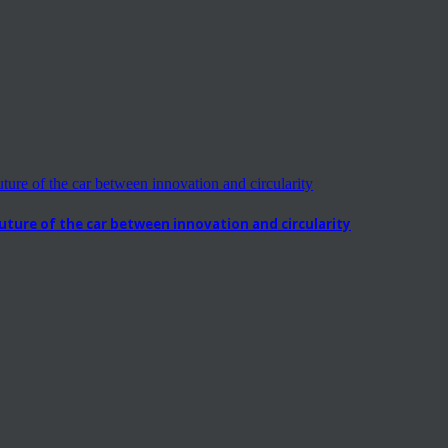
ure of the car between innovation and circularity