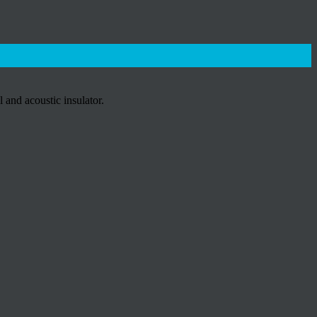
and acoustic insulator.