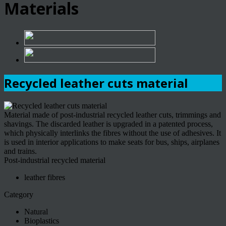
Materials
Recycled leather cuts material
Material made of post-industrial recycled leather cuts, trimmings and
shavings. The discarded leather is upgraded in a patented process,
which physically interlinks the fibres without the use of adhesives. It
is used in interior applications to make seats for bus, ships, airplanes
and trains.
Post-industrial recycled material
leather fibres
Category
Natural
Bioplastics