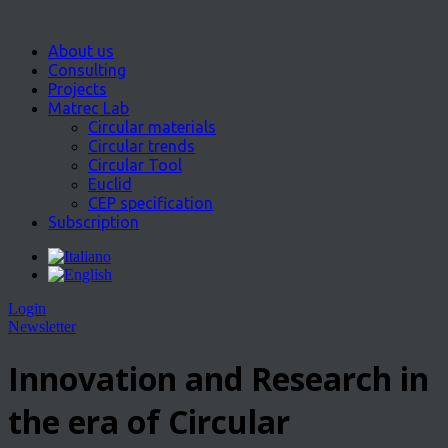
About us
Consulting
Projects
Matrec Lab
Circular materials
Circular trends
Circular Tool
Euclid
CEP specification
Subscription
Login
Newsletter
Innovation and Research in
the era of Circular