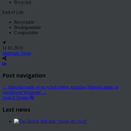
Recycled
End of Life
Recyclable
Biodegradable
Compostable
11 01 2016
Materials News
Post navigation
←
Material made of recycled rubber granules
Material made of
cornflower blossoms
→
Search Trends
Last news