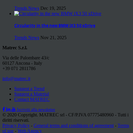
Trends News
Dec 19, 2025
Circularity in the new BMW iX3 50 xDrive
Trends News
Nov 21, 2025
Matrec S.r.l.
Via delle Palombare 43/c
60127 Ancona - Italy
+39 071 2811786
info@matrec.it
Suggest a Trend
Suggest a Material
Contact MATREC
Iscriviti alla newsletter
© 2020 Copyright. MATREC srl - CF/P.IVA 07775480960 - Tutti i
diritti riservati.
Privacy Policy
-
General terms and conditions of agreement
-
Terms
of use
-
Web Agency