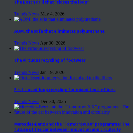
The Bosch drill that “closes the loop”
Trends News
May 4, 2026
AOM, the sofa that eliminates polyurethane
Trends News
Apr 30, 2026
The virtuous recycling of footwear
Trends News
Jan 19, 2026
First closed-loop recycling for mixed textile fibers
Trends News
Dec 30, 2025
Mercedes-Benz and the “Tomorrow XX” programme: The
future of the car between innovation and circularity