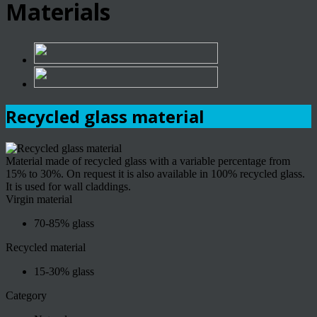
Materials
Recycled glass material
Material made of recycled glass with a variable percentage from
15% to 30%. On request it is also available in 100% recycled glass.
It is used for wall claddings.
Virgin material
70-85% glass
Recycled material
15-30% glass
Category