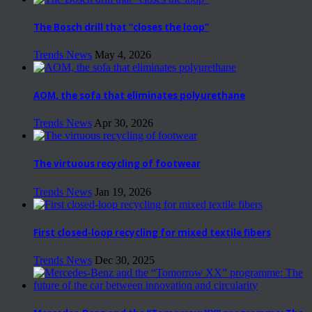
The Bosch drill that “closes the loop”
Trends News
May 4, 2026
AOM, the sofa that eliminates polyurethane
Trends News
Apr 30, 2026
The virtuous recycling of footwear
Trends News
Jan 19, 2026
First closed-loop recycling for mixed textile fibers
Trends News
Dec 30, 2025