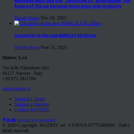
Mercedes-Benz and the “Tomorrow XX” programme: The
future of the car between innovation and circularity
Trends News
Dec 19, 2025
Circularity in the new BMW iX3 50 xDrive
Trends News
Nov 21, 2025
Matrec S.r.l.
Via delle Palombare 43/c
60127 Ancona - Italy
+39 071 2811786
info@matrec.it
Suggest a Trend
Suggest a Material
Contact MATREC
Iscriviti alla newsletter
© 2020 Copyright. MATREC srl - CF/P.IVA 07775480960 - Tutti i
diritti riservati.