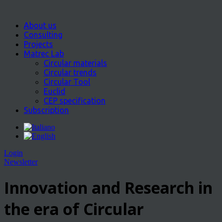
About us
Consulting
Projects
Matrec Lab
Circular materials
Circular trends
Circular Tool
Euclid
CEP specification
Subscription
Login
Newsletter
Innovation and Research in
the era of Circular