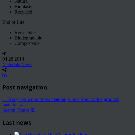
Natural
Bioplastics
Recycled
End of Life
Recyclable
Biodegradable
Compostable
04 28 2014
Materials News
Post navigation
←
Recycled wood fibres material
Fibres from coffee grounds
material
→
Search Trends
Last news