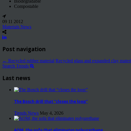
Biodegradable
Compostable
09 11 2012
Materials News
Post navigation
←
Recycled rubber material
Recycled glass and expanded clay mater
Search Trends
Last news
The Bosch drill that “closes the loop”
Trends News
May 4, 2026
AOM, the sofa that eliminates polyurethane