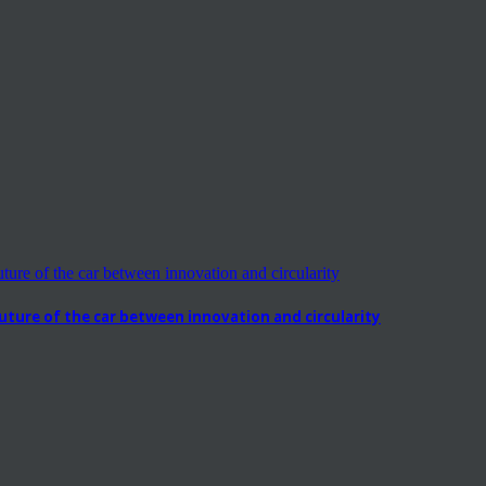
ure of the car between innovation and circularity