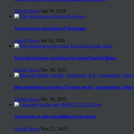
Trends News
Apr 30, 2026
The virtuous recycling of footwear
Trends News
Jan 19, 2026
First closed-loop recycling for mixed textile fibers
Trends News
Dec 30, 2025
Mercedes-Benz and the “Tomorrow XX” programme: The fut
Trends News
Dec 19, 2025
Circularity in the new BMW iX3 50 xDrive
Trends News
Nov 21, 2025