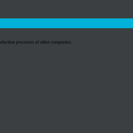
roduction processes of other companies.