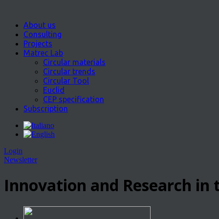
About us
Consulting
Projects
Matrec Lab
Circular materials
Circular trends
Circular Tool
Euclid
CEP specification
Subscription
Login
Newsletter
Innovation and Research in t