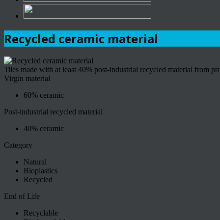
Recycled ceramic material
Tiles made with at least 40% post-industrial recycled material from p
Virgin material
60% ceramic
Post-industrial recycled material
40% ceramic
Category
Natural
Bioplastics
Recycled
End of Life
Recyclable