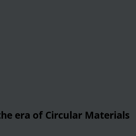
he era of Circular Materials