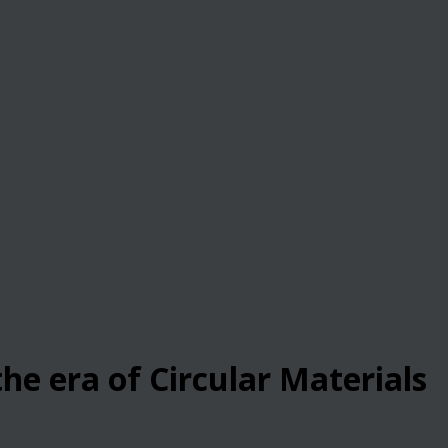
he era of Circular Materials