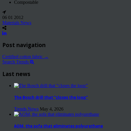
Compostable
06 01 2012
Materials News
Post navigation
Certified cotton fabric
→
Search Trends
Last news
The Bosch drill that “closes the loop”
Trends News
May 4, 2026
AOM, the sofa that eliminates polyurethane