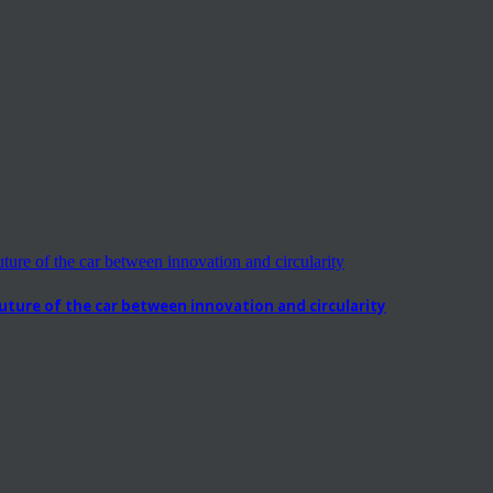
ure of the car between innovation and circularity