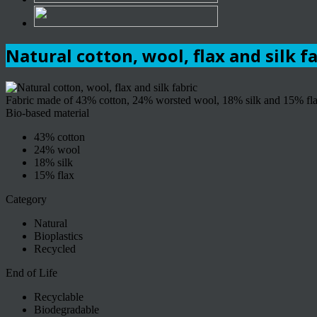
Natural cotton, wool, flax and silk f
Fabric made of 43% cotton, 24% worsted wool, 18% silk and 15% flax.
Bio-based material
43% cotton
24% wool
18% silk
15% flax
Category
Natural
Bioplastics
Recycled
End of Life
Recyclable
Biodegradable