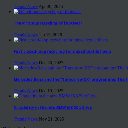
Trends News
Apr 30, 2026
The virtuous recycling of footwear
Trends News
Jan 19, 2026
First closed-loop recycling for mixed textile fibers
Trends News
Dec 30, 2025
Mercedes-Benz and the “Tomorrow XX” programme: The fut
Trends News
Dec 19, 2025
Circularity in the new BMW iX3 50 xDrive
Trends News
Nov 21, 2025