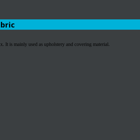
abric
 It is mainly used as upholstery and covering material.