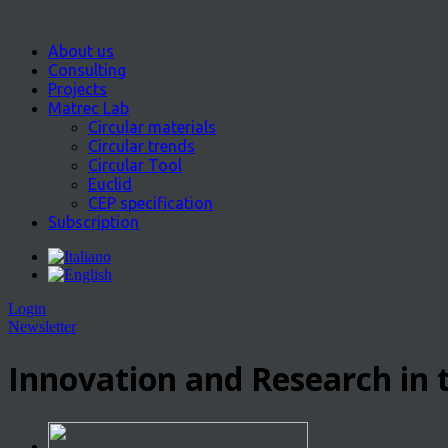
About us
Consulting
Projects
Matrec Lab
Circular materials
Circular trends
Circular Tool
Euclid
CEP specification
Subscription
Login
Newsletter
Innovation and Research in t