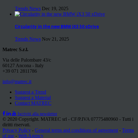
Trends News
Dec 19, 2025
Circularity in the new BMW iX3 50 xDrive
Trends News
Nov 21, 2025
Matrec S.r.l.
Via delle Palombare 43/c
60127 Ancona - Italy
+39 071 2811786
info@matrec.it
Suggest a Trend
Suggest a Material
Contact MATREC
Iscriviti alla newsletter
© 2020 Copyright. MATREC srl - CF/P.IVA 07775480960 - Tutti i
diritti riservati.
Privacy Policy
-
General terms and conditions of agreement
-
Terms
of use
-
Web Agency