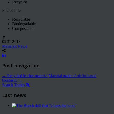
Recycled
End of Life
Recyclable
Biodegradable
Compostable
05 31 2018
Materials News
Post navigation
←
Recycled leather material
Material made of olefin-based
bioplastic
→
Search Trends
Last news