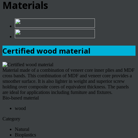
Materials
Certified wood material
Material made of a combination of veneer core inner plies and MDF
cross bands. This combination of MDF and veneer core provides a
smoother surface. It is also lighter in weight and superior screw
holding over composite cores of equivalent thickness. The panels
are ideal for applications including furniture and fixtures.
Bio-based material
wood
Category
Natural
Bioplastics