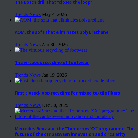
The Bosch drill that “closes the loop”
Trends News
May 4, 2026
AOM, the sofa that eliminates polyurethane
Trends News
Apr 30, 2026
The virtuous recycling of footwear
Trends News
Jan 19, 2026
First closed-loop recycling for mixed textile fibers
Trends News
Dec 30, 2025
Mercedes-Benz and the “Tomorrow XX” programme: The
future of the car between innovation and circularity