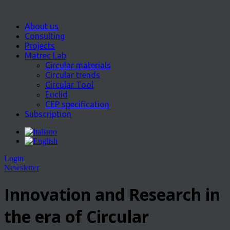
About us
Consulting
Projects
Matrec Lab
Circular materials
Circular trends
Circular Tool
Euclid
CEP specification
Subscription
Login
Newsletter
Innovation and Research in
the era of Circular