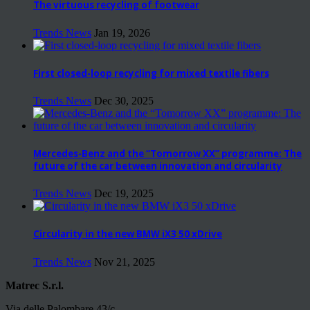
The virtuous recycling of footwear
Trends News
Jan 19, 2026
First closed-loop recycling for mixed textile fibers
Trends News
Dec 30, 2025
Mercedes-Benz and the “Tomorrow XX” programme: The
future of the car between innovation and circularity
Trends News
Dec 19, 2025
Circularity in the new BMW iX3 50 xDrive
Trends News
Nov 21, 2025
Matrec S.r.l.
Via delle Palombare 43/c