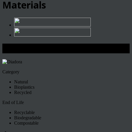
Materials
Diadora
Category
Natural
Bioplastics
Recycled
End of Life
Recyclable
Biodegradable
Compostable