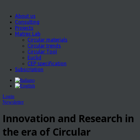
About us
Consulting
Projects
Matrec Lab
Circular materials
Circular trends
Circular Tool
Euclid
CEP specification
Subscription
Login
Newsletter
Innovation and Research in
the era of Circular