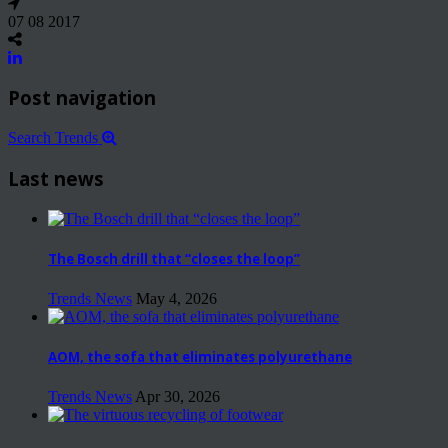
07 08 2017
Post navigation
Search Trends
Last news
The Bosch drill that “closes the loop”
Trends News
May 4, 2026
AOM, the sofa that eliminates polyurethane
Trends News
Apr 30, 2026