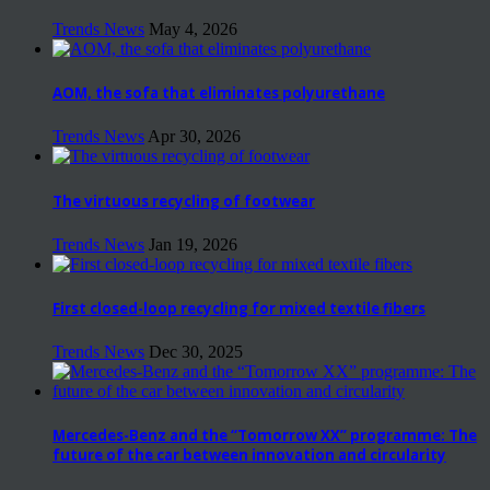
Trends News
May 4, 2026
AOM, the sofa that eliminates polyurethane
Trends News
Apr 30, 2026
The virtuous recycling of footwear
Trends News
Jan 19, 2026
First closed-loop recycling for mixed textile fibers
Trends News
Dec 30, 2025
Mercedes-Benz and the “Tomorrow XX” programme: The
future of the car between innovation and circularity