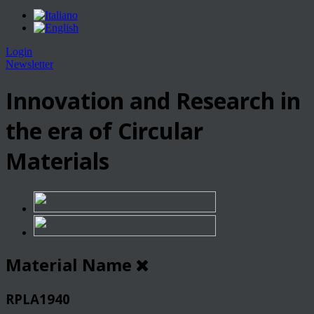
Login
Newsletter
Innovation and Research in
the era of Circular
Materials
Material Name
RPLA1940