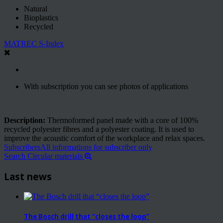
Natural
Bioplastics
Recycled
MATREC S-Index
With subscription you can see photos of applications
Description:
Thermoformed panel made with a core of 100%
recycled polyester fibres and a polyester coating. It is used to
improve the acoustic comfort of the workplace and relax spaces.
Subscribers
All informations for subscriber only
Search Circular materials
Last news
The Bosch drill that “closes the loop”