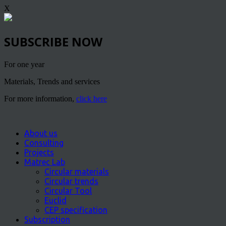
X
SUBSCRIBE NOW
For one year
Materials, Trends and services
For more information,
click here
About us
Consulting
Projects
Matrec Lab
Circular materials
Circular trends
Circular Tool
Euclid
CEP specification
Subscription