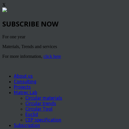
X
SUBSCRIBE NOW
For one year
Materials, Trends and services
For more information,
click here
About us
Consulting
Projects
Matrec Lab
Circular materials
Circular trends
Circular Tool
Euclid
CEP specification
Subscription