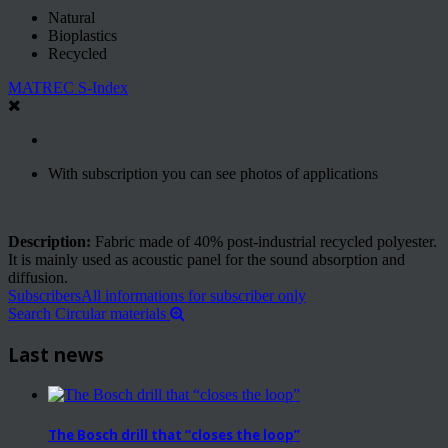
Natural
Bioplastics
Recycled
MATREC S-Index
With subscription you can see photos of applications
Description:
Fabric made of 40% post-industrial recycled polyester.
It is mainly used as acoustic panel for the sound absorption and
diffusion.
Subscribers
All informations for subscriber only
Search Circular materials
Last news
The Bosch drill that “closes the loop”