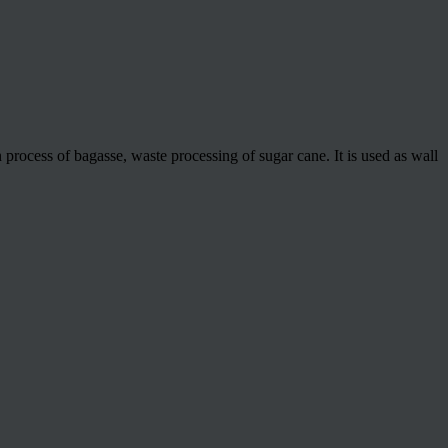
process of bagasse, waste processing of sugar cane. It is used as wall