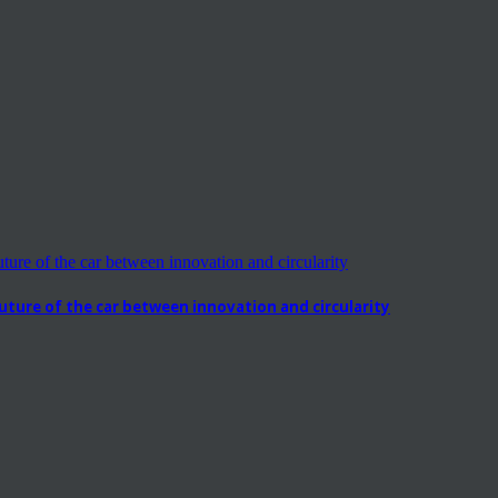
ure of the car between innovation and circularity