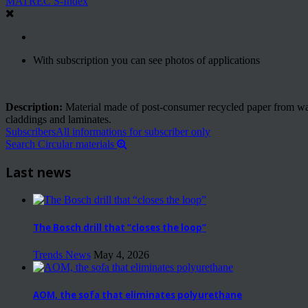
MATREC S-Index
With subscription you can see photos of applications
Description:
Material made of post-consumer recycled paper from waste
claddings and laminates.
Subscribers
All informations for subscriber only
Search Circular materials
Last news
The Bosch drill that “closes the loop”
Trends News
May 4, 2026
AOM, the sofa that eliminates polyurethane