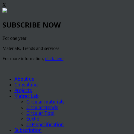
X
SUBSCRIBE NOW
For one year
Materials, Trends and services
For more information,
click here
About us
Consulting
Projects
Matrec Lab
Circular materials
Circular trends
Circular Tool
Euclid
CEP specification
Subscription