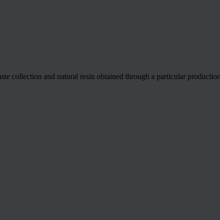
 collection and natural resin obtained through a particular production 