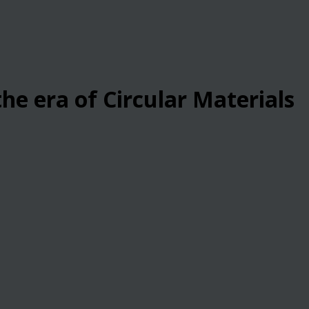
he era of Circular Materials