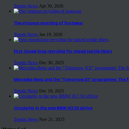
Trends News
Apr 30, 2026
The virtuous recycling of footwear
Trends News
Jan 19, 2026
First closed-loop recycling for mixed textile fibers
Trends News
Dec 30, 2025
Mercedes-Benz and the “Tomorrow XX” programme: The fut
Trends News
Dec 19, 2025
Circularity in the new BMW iX3 50 xDrive
Trends News
Nov 21, 2025