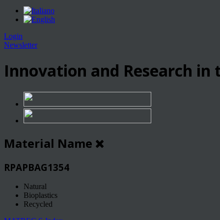
Login
Newsletter
Innovation and Research in t
Material Name
RPAPBAG1354
Natural
Bioplastics
Recycled