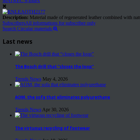
MATREC S-Index
Description:
Material made of regenerated leather combined with natural
Subscribers
All informations for subscriber only
Search Circular materials
Last news
The Bosch drill that “closes the loop”
Trends News
May 4, 2026
AOM, the sofa that eliminates polyurethane
Trends News
Apr 30, 2026
The virtuous recycling of footwear