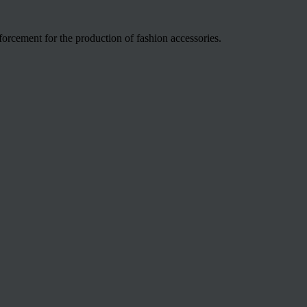
nforcement for the production of fashion accessories.