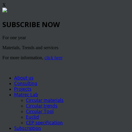
X
SUBSCRIBE NOW
For one year
Materials, Trends and services
For more information,
click here
About us
Consulting
Projects
Matrec Lab
Circular materials
Circular trends
Circular Tool
Euclid
CEP specification
Subscription