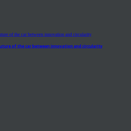
ure of the car between innovation and circularity