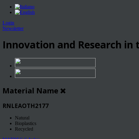
Login
Newsletter
Innovation and Research in t
Material Name
RNLEAOTH2177
Natural
Bioplastics
Recycled