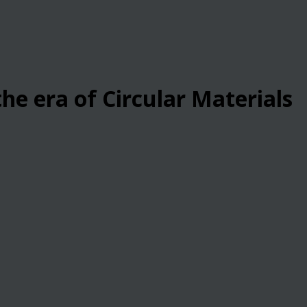
he era of Circular Materials