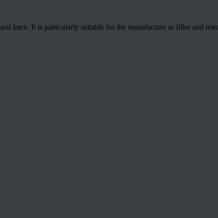
 latex. It is particularly suitable for the manufacture as filler and rei