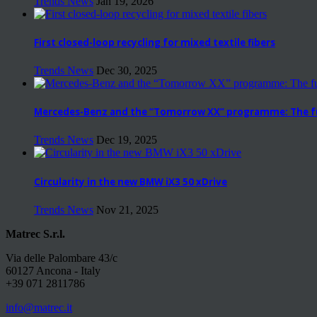
Trends News
Jan 19, 2026
First closed-loop recycling for mixed textile fibers
Trends News
Dec 30, 2025
Mercedes-Benz and the “Tomorrow XX” programme: The fut
Trends News
Dec 19, 2025
Circularity in the new BMW iX3 50 xDrive
Trends News
Nov 21, 2025
Matrec S.r.l.
Via delle Palombare 43/c
60127 Ancona - Italy
+39 071 2811786
info@matrec.it