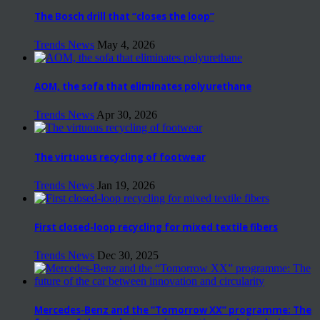
The Bosch drill that “closes the loop”
Trends News
May 4, 2026
AOM, the sofa that eliminates polyurethane
Trends News
Apr 30, 2026
The virtuous recycling of footwear
Trends News
Jan 19, 2026
First closed-loop recycling for mixed textile fibers
Trends News
Dec 30, 2025
Mercedes-Benz and the “Tomorrow XX” programme: The