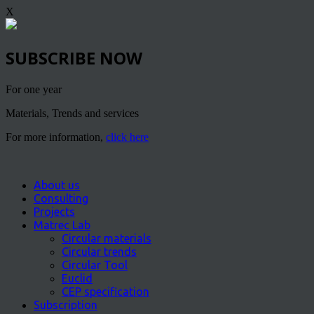
X
SUBSCRIBE NOW
For one year
Materials, Trends and services
For more information,
click here
About us
Consulting
Projects
Matrec Lab
Circular materials
Circular trends
Circular Tool
Euclid
CEP specification
Subscription