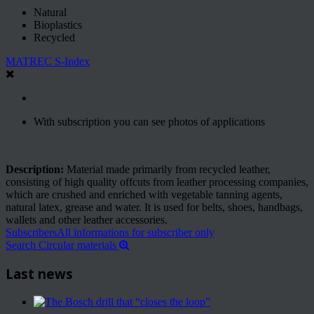
Natural
Bioplastics
Recycled
MATREC S-Index
With subscription you can see photos of applications
Description:
Material made primarily from recycled leather,
consisting of high quality offcuts from leather processing companies,
which are crushed and enriched with vegetable tanning agents,
natural latex, grease and water. It is used for belts, shoes, handbags,
wallets and other leather accessories.
Subscribers
All informations for subscriber only
Search Circular materials
Last news