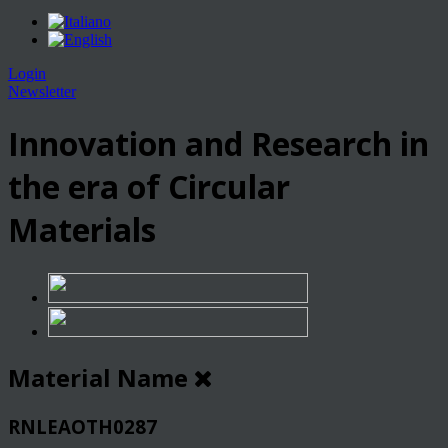
Login
Newsletter
Innovation and Research in
the era of Circular
Materials
Material Name
RNLEAOTH0287