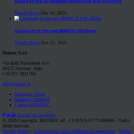
future of the car between innovation and circularity
Trends News
Dec 19, 2025
Circularity in the new BMW iX3 50 xDrive
Trends News
Nov 21, 2025
Matrec S.r.l.
Via delle Palombare 43/c
60127 Ancona - Italy
+39 071 2811786
info@matrec.it
Suggest a Trend
Suggest a Material
Contact MATREC
Iscriviti alla newsletter
© 2020 Copyright. MATREC srl - CF/P.IVA 07775480960 - Tutti i
diritti riservati.
Privacy Policy
-
General terms and conditions of agreement
-
Terms