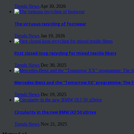
Trends News
Apr 30, 2026
The virtuous recycling of footwear
Trends News
Jan 19, 2026
First closed-loop recycling for mixed textile fibers
Trends News
Dec 30, 2025
Mercedes-Benz and the “Tomorrow XX” programme: The fut
Trends News
Dec 19, 2025
Circularity in the new BMW iX3 50 xDrive
Trends News
Nov 21, 2025