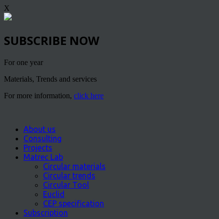
X
SUBSCRIBE NOW
For one year
Materials, Trends and services
For more information,
click here
About us
Consulting
Projects
Matrec Lab
Circular materials
Circular trends
Circular Tool
Euclid
CEP specification
Subscription