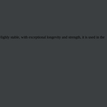
hly stable, with exceptional longevity and strength, it is used in the