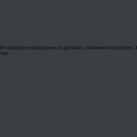
during the milling process in agriculture, combined with polymers. Hig
ings.