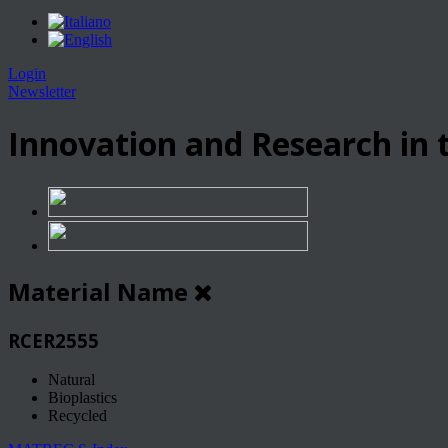
Login
Newsletter
Innovation and Research in t
Material Name
RCER2555
Natural
Bioplastics
Recycled