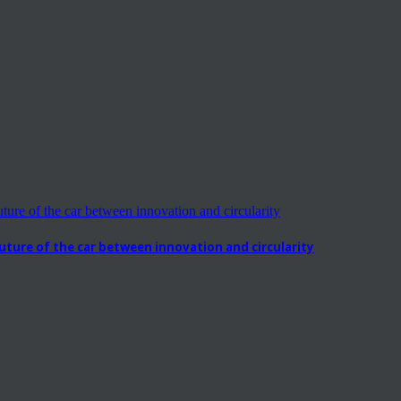
ure of the car between innovation and circularity