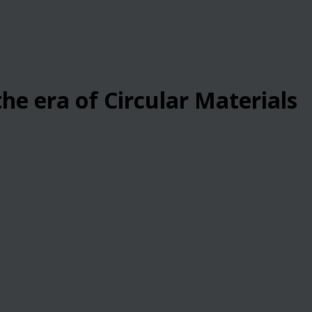
he era of Circular Materials