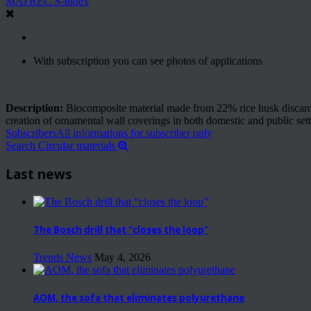
MATREC S-Index
With subscription you can see photos of applications
Description:
Biocomposite material made from 22% rice husk discarded 
creation of ornamental wall coverings in both domestic and public sett
Subscribers
All informations for subscriber only
Search Circular materials
Last news
The Bosch drill that “closes the loop”
Trends News
May 4, 2026
AOM, the sofa that eliminates polyurethane