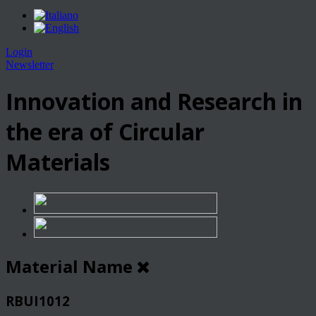
Login
Newsletter
Innovation and Research in
the era of Circular
Materials
Material Name
RBUI1012