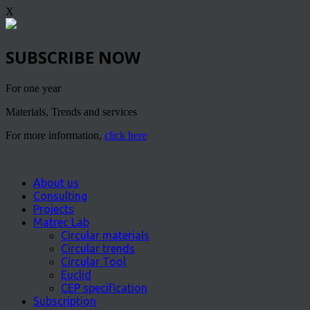
X
SUBSCRIBE NOW
For one year
Materials, Trends and services
For more information,
click here
About us
Consulting
Projects
Matrec Lab
Circular materials
Circular trends
Circular Tool
Euclid
CEP specification
Subscription