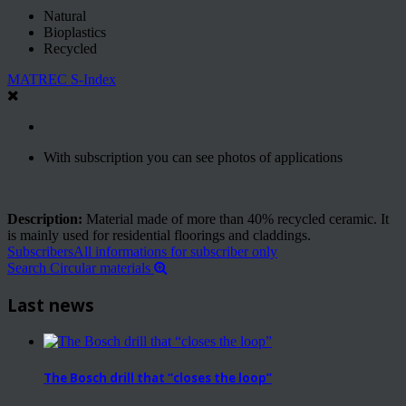
Natural
Bioplastics
Recycled
MATREC S-Index
With subscription you can see photos of applications
Description:
Material made of more than 40% recycled ceramic. It
is mainly used for residential floorings and claddings.
Subscribers
All informations for subscriber only
Search Circular materials
Last news
The Bosch drill that “closes the loop”