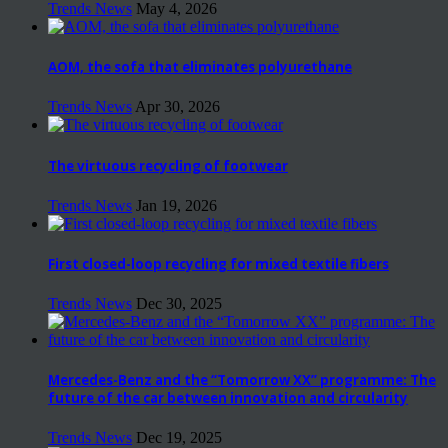
Trends News
May 4, 2026
AOM, the sofa that eliminates polyurethane
Trends News
Apr 30, 2026
The virtuous recycling of footwear
Trends News
Jan 19, 2026
First closed-loop recycling for mixed textile fibers
Trends News
Dec 30, 2025
Mercedes-Benz and the “Tomorrow XX” programme: The
future of the car between innovation and circularity
Trends News
Dec 19, 2025