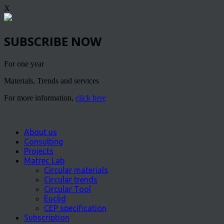
X
SUBSCRIBE NOW
For one year
Materials, Trends and services
For more information,
click here
About us
Consulting
Projects
Matrec Lab
Circular materials
Circular trends
Circular Tool
Euclid
CEP specification
Subscription