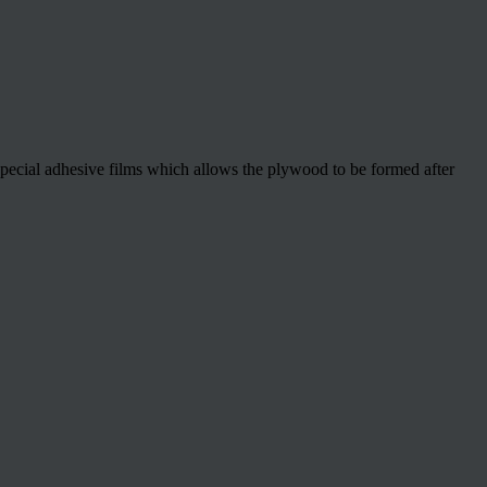
special adhesive films which allows the plywood to be formed after