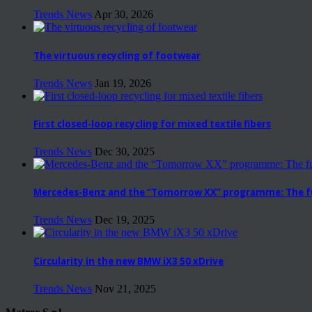
Trends News
Apr 30, 2026
The virtuous recycling of footwear
Trends News
Jan 19, 2026
First closed-loop recycling for mixed textile fibers
Trends News
Dec 30, 2025
Mercedes-Benz and the “Tomorrow XX” programme: The fut
Trends News
Dec 19, 2025
Circularity in the new BMW iX3 50 xDrive
Trends News
Nov 21, 2025