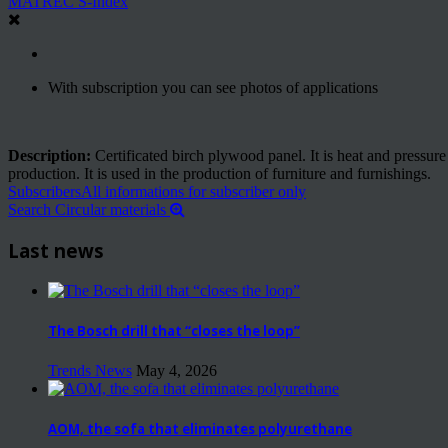
MATREC S-Index
With subscription you can see photos of applications
Description:
Certificated birch plywood panel. It is heat and pressur
production. It is used in the production of furniture and furnishings.
Subscribers
All informations for subscriber only
Search Circular materials
Last news
The Bosch drill that “closes the loop”
Trends News
May 4, 2026
AOM, the sofa that eliminates polyurethane