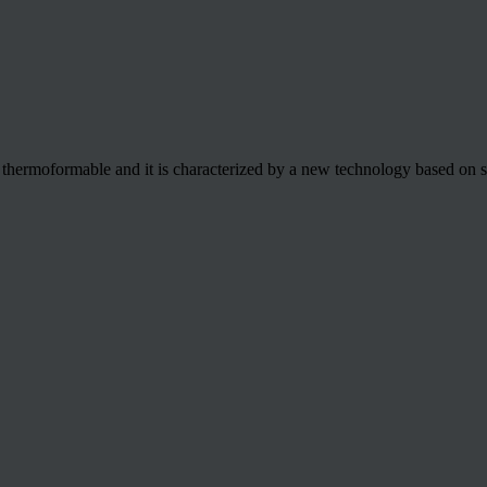
e thermoformable and it is characterized by a new technology based on 