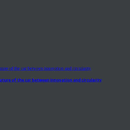
ure of the car between innovation and circularity