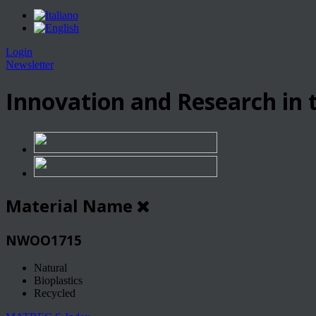
Login
Newsletter
Innovation and Research in t
Material Name
NWOO1715
Natural
Bioplastics
Recycled