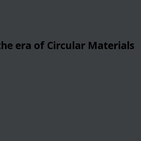
he era of Circular Materials