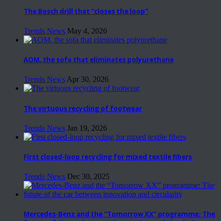
The Bosch drill that “closes the loop”
Trends News
May 4, 2026
AOM, the sofa that eliminates polyurethane
Trends News
Apr 30, 2026
The virtuous recycling of footwear
Trends News
Jan 19, 2026
First closed-loop recycling for mixed textile fibers
Trends News
Dec 30, 2025
Mercedes-Benz and the “Tomorrow XX” programme: The