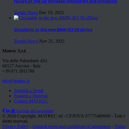
future of the car between innovation and circularity
Trends News
Dec 19, 2025
Circularity in the new BMW iX3 50 xDrive
Trends News
Nov 21, 2025
Matrec S.r.l.
Via delle Palombare 43/c
60127 Ancona - Italy
+39 071 2811786
info@matrec.it
Suggest a Trend
Suggest a Material
Contact MATREC
Iscriviti alla newsletter
© 2020 Copyright. MATREC srl - CF/P.IVA 07775480960 - Tutti i
diritti riservati.
Privacy Policy
-
General terms and conditions of agreement
-
Terms