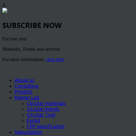
X
SUBSCRIBE NOW
For one year
Materials, Trends and services
For more information,
click here
About us
Consulting
Projects
Matrec Lab
Circular materials
Circular trends
Circular Tool
Euclid
CEP specification
Subscription