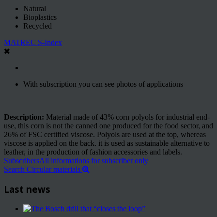
Natural
Bioplastics
Recycled
MATREC S-Index
With subscription you can see photos of applications
Description:
Material made of 43% corn polyols for industrial end-
use, this corn is not the canned one produced for the food sector, and
26% of FSC certified viscose. Polyols are used at the top, whereas
viscose is applied on the back. it is used as sustainable alternative to
leather, in the production of fashion accessories and labels.
Subscribers
All informations for subscriber only
Search Circular materials
Last news