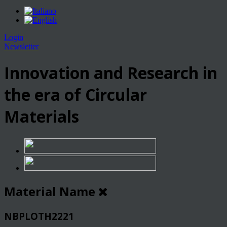
Login
Newsletter
Innovation and Research in
the era of Circular
Materials
Material Name
NBPLOTH2221