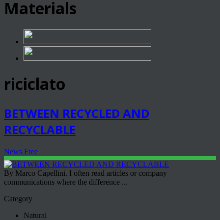
Materials
riciclato
BETWEEN RECYCLED AND
RECYCLABLE
News Free
By Marco Capellini. I often read articles or company
communications where the difference ...
Category
Natural