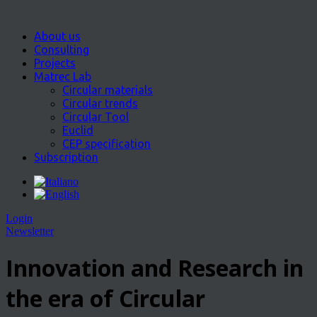
About us
Consulting
Projects
Matrec Lab
Circular materials
Circular trends
Circular Tool
Euclid
CEP specification
Subscription
Login
Newsletter
Innovation and Research in
the era of Circular