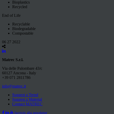
Bioplastics
Recycled
End of Life
Recyclable
Biodegradable
Compostable
06 27 2022
Matrec S.r.l.
Via delle Palombare 43/c
60127 Ancona - Italy
+39 071 2811786
info@matrec.it
Suggest a Trend
Suggest a Material
Contact MATREC
Iscriviti alla newsletter