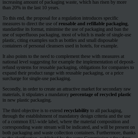
increasing amount of packaging waste, which has risen by more
than 20% in the last 10 years.
To this end, the proposal for a regulation introduces specific
measures to direct the use of
reusable and refillable packaging
,
standardise its format, minimise the use of packaging and ban the
use of superfluous packaging, most of which is made of single-use
plastic, citing examples such as bottles and small disposable
containers of personal cleansers used in hotels, for example.
It also points to the need to complement these with measures at
national level suggesting for example the implementation of deposit-
refund systems for reusable packaging, obligations for companies to
expand their product range with reusable packaging, or a price
surcharge for single-use packaging.
Secondly, in order to create an attractive market for secondary raw
materials, it stipulates a mandatory
percentage of recycled plastic
in new plastic packaging.
The third objective is to extend
recyclability
to all packaging,
through the establishment of mandatory design criteria and the use
of a common EU-wide label, where the material composition and
corresponding waste stream will be indicated, and will be present on
both packaging and waste collection containers. Furthermore, thanks