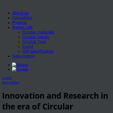
About us
Consulting
Projects
Matrec Lab
Circular materials
Circular trends
Circular Tool
Euclid
CEP specification
Subscription
Login
Newsletter
Innovation and Research in
the era of Circular