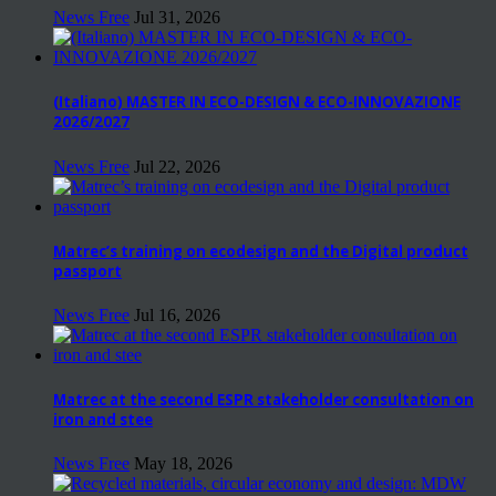
News Free
Jul 31, 2026
(Italiano) MASTER IN ECO-DESIGN & ECO-INNOVAZIONE
2026/2027
News Free
Jul 22, 2026
Matrec’s training on ecodesign and the Digital product
passport
News Free
Jul 16, 2026
Matrec at the second ESPR stakeholder consultation on
iron and stee
News Free
May 18, 2026