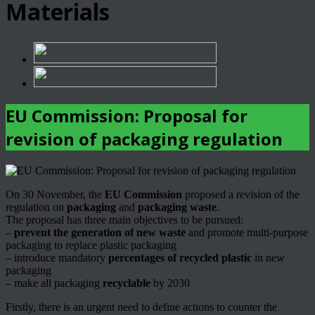
Materials
EU Commission: Proposal for
revision of packaging regulation
On 30 November, the
EU Commission
proposed a revision of the
regulation on
packaging
and
packaging waste
.
The proposal has three main objectives to be pursued:
–
prevent the generation of new waste
and promote multi-purpose
packaging to replace plastic packaging
– introduce mandatory
percentages of recycled plastic
in new
packaging
– make all packaging
recyclable
by 2030
Firstly, there is an urgent need to define actions to counter the