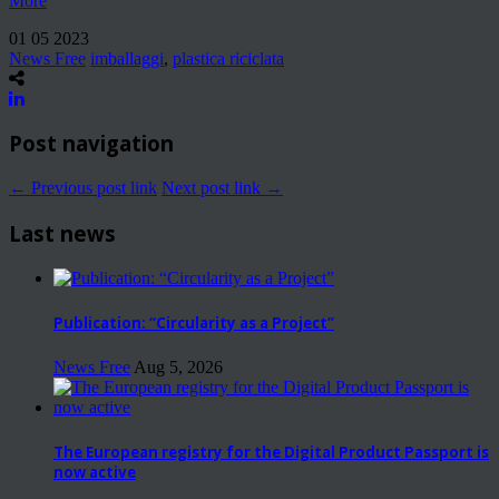
More
01 05 2023
News Free
imballaggi
,
plastica riciclata
Post navigation
← Previous post link
Next post link →
Last news
Publication: “Circularity as a Project”
News Free
Aug 5, 2026
The European registry for the Digital Product Passport is
now active