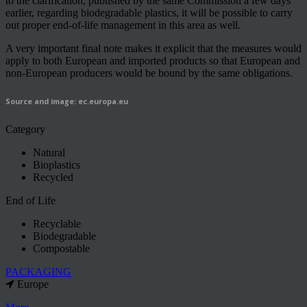
to the clarification, published by the same Commission a few days
earlier, regarding biodegradable plastics, it will be possible to carry
out proper end-of-life management in this area as well.
A very important final note makes it explicit that the measures would
apply to both European and imported products so that European and
non-European producers would be bound by the same obligations.
Source and image: ec.europa.eu
Category
Natural
Bioplastics
Recycled
End of Life
Recyclable
Biodegradable
Compostable
PACKAGING
Europe