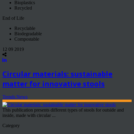
Bioplastics
Recycled
End of Life
Recyclable
Biodegradable
Compostable
12 09 2019
Circular materials: sustainable
matter for innovative stools
Trends News
This publication presents different types of stools for outside and
inside, made with circular ...
Category