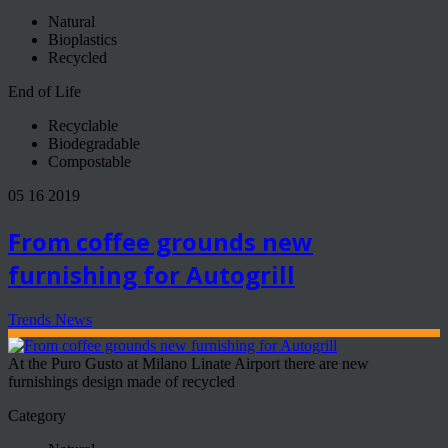
Natural
Bioplastics
Recycled
End of Life
Recyclable
Biodegradable
Compostable
05 16 2019
From coffee grounds new
furnishing for Autogrill
Trends News
At the Puro Gusto at Milano Linate Airport there are new
furnishings design made of recycled
Category